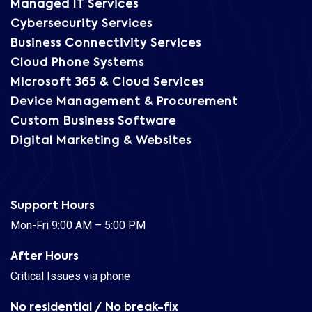
Managed IT Services
Cybersecurity Services
Business Connectivity Services
Cloud Phone Systems
Microsoft 365 & Cloud Services
Device Management & Procurement
Custom Business Software
Digital Marketing & Websites
Support Hours
Mon-Fri 9:00 AM – 5:00 PM
After Hours
Critical Issues via phone
No residential / No break-fix