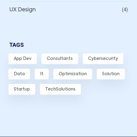
(4)
UX Design
TAGS
App Dev
Consultants
Cybersecurity
Data
It
Optimization
Solution
Startup
TechSolutions