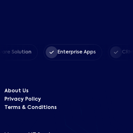
olution
Enterprise Apps
CRM Solut
About Us
Privacy Policy
Terms & Conditions