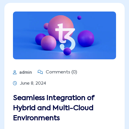
admin
Comments (0)
June 8, 2024
Seamless Integration of
Hybrid and Multi-Cloud
Environments