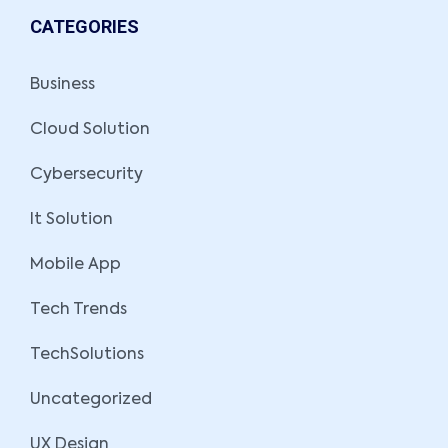
CATEGORIES
Business
Cloud Solution
Cybersecurity
It Solution
Mobile App
Tech Trends
TechSolutions
Uncategorized
UX Design