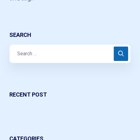
SEARCH
RECENT POST
CATEGORIES