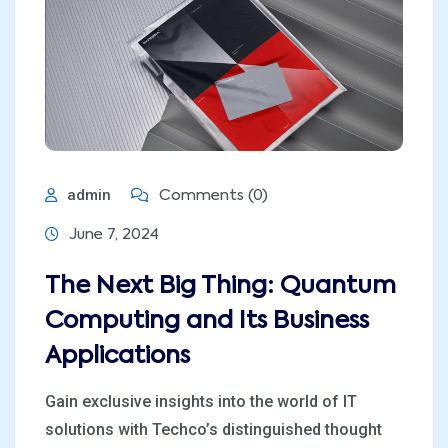
admin
Comments (0)
June 7, 2024
The Next Big Thing: Quantum
Computing and Its Business
Applications
Gain exclusive insights into the world of IT
solutions with Techco’s distinguished thought