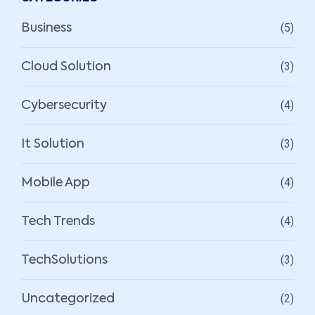
(5)
Business
(3)
Cloud Solution
(4)
Cybersecurity
(3)
It Solution
(4)
Mobile App
(4)
Tech Trends
(3)
TechSolutions
(2)
Uncategorized