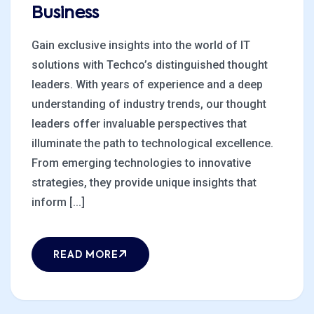
Business
Gain exclusive insights into the world of IT
solutions with Techco’s distinguished thought
leaders. With years of experience and a deep
understanding of industry trends, our thought
leaders offer invaluable perspectives that
illuminate the path to technological excellence.
From emerging technologies to innovative
strategies, they provide unique insights that
inform [...]
READ MORE