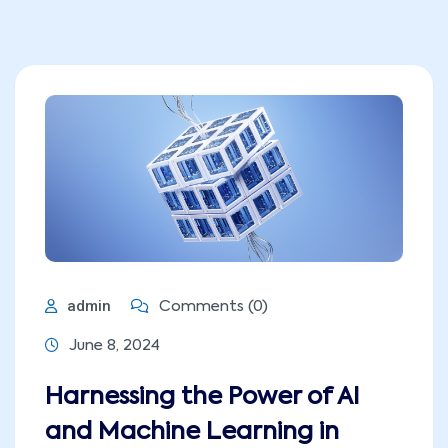
admin
Comments (0)
June 8, 2024
Harnessing the Power of AI
and Machine Learning in