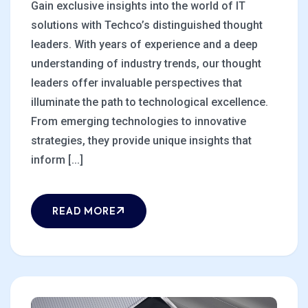
Gain exclusive insights into the world of IT
solutions with Techco’s distinguished thought
leaders. With years of experience and a deep
understanding of industry trends, our thought
leaders offer invaluable perspectives that
illuminate the path to technological excellence.
From emerging technologies to innovative
strategies, they provide unique insights that
inform [...]
READ MORE