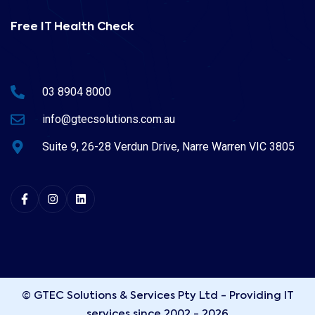
Free IT Health Check
03 8904 8000
info@gtecsolutions.com.au
Suite 9, 26-28 Verdun Drive, Narre Warren VIC 3805
© GTEC Solutions & Services Pty Ltd - Providing IT
services since 2002 - 2026