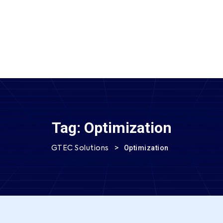
SEND MESSAGE
Tag:
Optimization
>
Optimization
GTEC Solutions