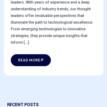
leaders. With years of experience and a deep
understanding of industry trends, our thought
leaders offer invaluable perspectives that
illuminate the path to technological excellence.
From emerging technologies to innovative
strategies, they provide unique insights that
inform [...]
READ MORE
RECENT POSTS