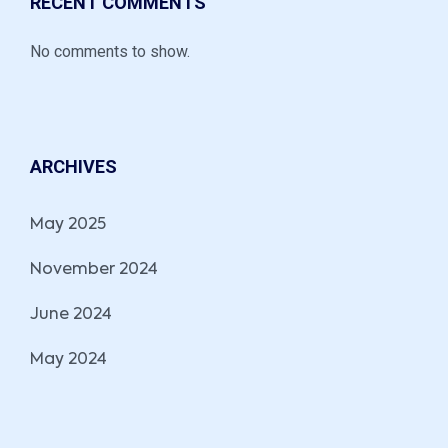
RECENT COMMENTS
No comments to show.
ARCHIVES
May 2025
November 2024
June 2024
May 2024