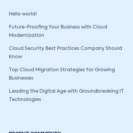
Hello world!
Future-Proofing Your Business with Cloud
Modernization
Cloud Security Best Practices Company Should
Know
Top Cloud Migration Strategies for Growing
Businesses
Leading the Digital Age with Groundbreaking IT
Technologies