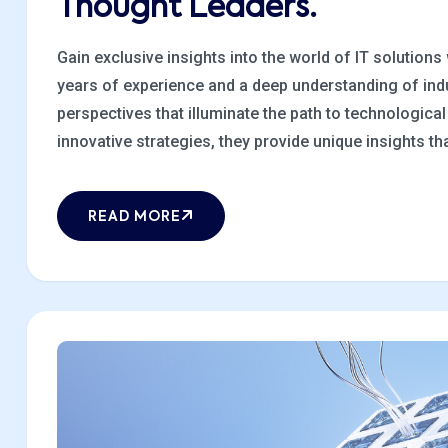
Thought Leaders.
Gain exclusive insights into the world of IT solutions
years of experience and a deep understanding of indu
perspectives that illuminate the path to technologic
innovative strategies, they provide unique insights that
READ MORE