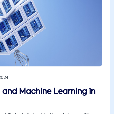
2024
I and Machine Learning in