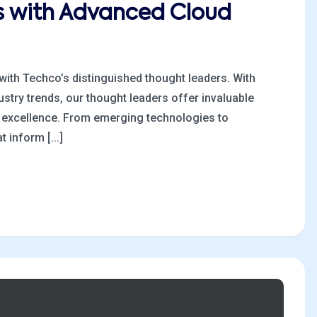
es with Advanced Cloud
 with Techco’s distinguished thought leaders. With
stry trends, our thought leaders offer invaluable
al excellence. From emerging technologies to
 inform [...]