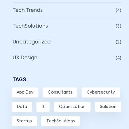
(4)
Tech Trends
(3)
TechSolutions
(2)
Uncategorized
(4)
UX Design
TAGS
App Dev
Consultants
Cybersecurity
Data
It
Optimization
Solution
Startup
TechSolutions