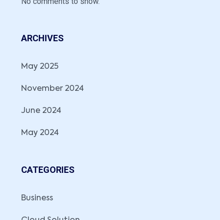
No comments to show.
ARCHIVES
May 2025
November 2024
June 2024
May 2024
CATEGORIES
Business