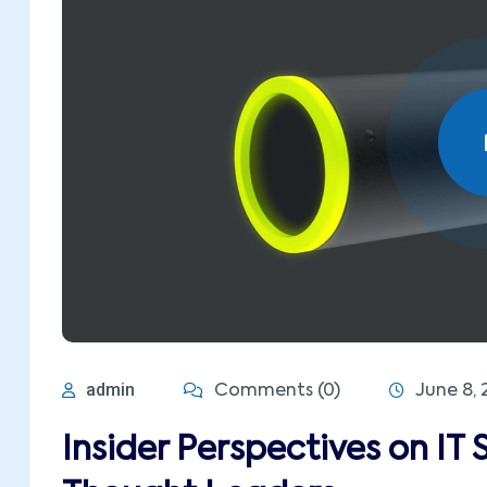
admin
Comments (0)
June 8, 
Insider Perspectives on IT 