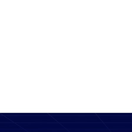
Message
SEND MESSAGE