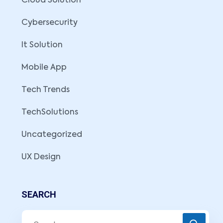
Cloud Solution
Cybersecurity
It Solution
Mobile App
Tech Trends
TechSolutions
Uncategorized
UX Design
SEARCH