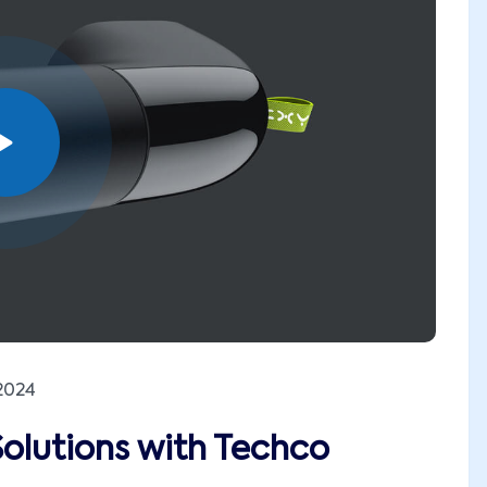
2024
Solutions with Techco