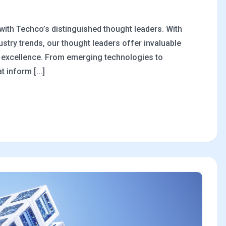
 with Techco’s distinguished thought leaders. With
stry trends, our thought leaders offer invaluable
al excellence. From emerging technologies to
 inform [...]