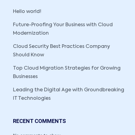
Hello world!
Future-Proofing Your Business with Cloud
Modernization
Cloud Security Best Practices Company
Should Know
Top Cloud Migration Strategies for Growing
Businesses
Leading the Digital Age with Groundbreaking
IT Technologies
RECENT COMMENTS