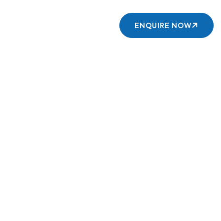
Contact us
ENQUIRE NOW