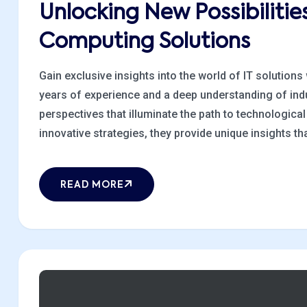
Unlocking New Possibiliti
Computing Solutions
Gain exclusive insights into the world of IT solutions
years of experience and a deep understanding of indu
perspectives that illuminate the path to technologic
innovative strategies, they provide unique insights that
READ MORE