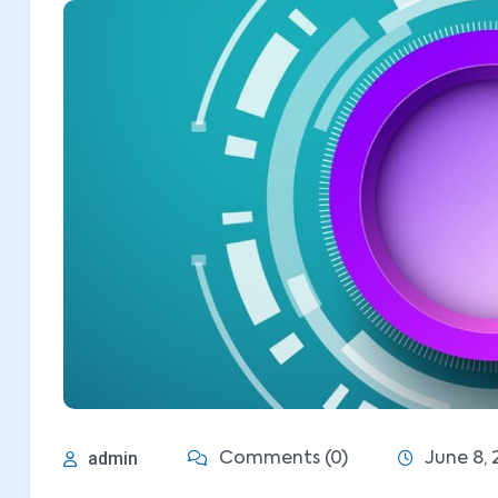
admin
Comments (0)
June 8, 