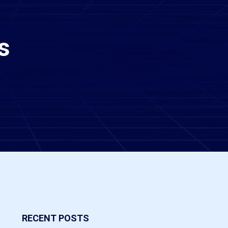
s
RECENT POSTS