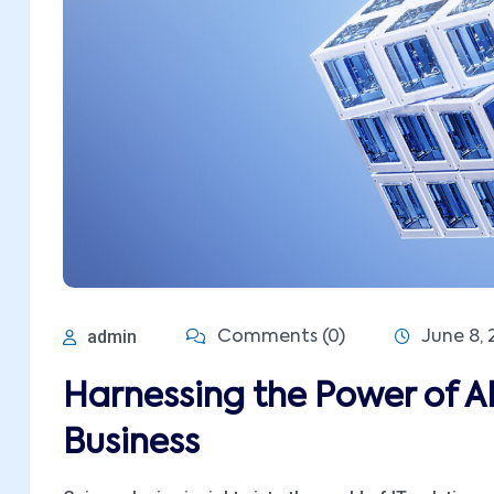
admin
Comments (0)
June 8, 
Harnessing the Power of A
Business