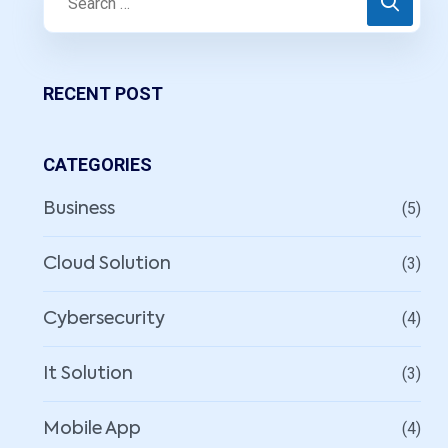
RECENT POST
CATEGORIES
(5)
Business
(3)
Cloud Solution
(4)
Cybersecurity
(3)
It Solution
(4)
Mobile App