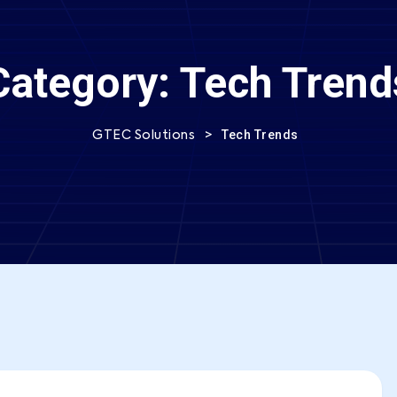
Category:
Tech Trend
>
Tech Trends
GTEC Solutions