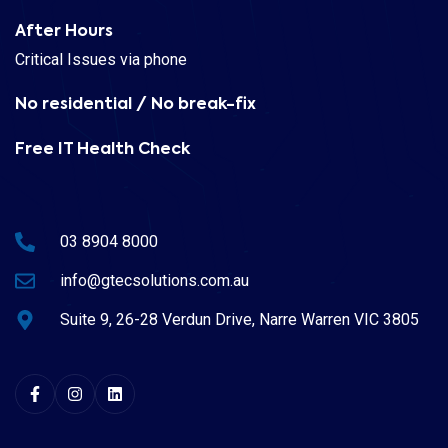
After Hours
Critical Issues via phone
No residential / No break-fix
Free IT Health Check
03 8904 8000
info@gtecsolutions.com.au
Suite 9, 26-28 Verdun Drive, Narre Warren VIC 3805