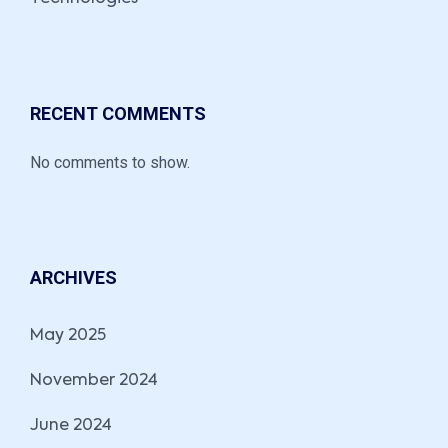
RECENT COMMENTS
No comments to show.
ARCHIVES
May 2025
November 2024
June 2024