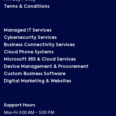
Terms & Conditions
Managed IT Services
Cybersecurity Services
Business Connectivity Services
Cloud Phone Systems
Microsoft 365 & Cloud Services
Device Management & Procurement
Custom Business Software
Digital Marketing & Websites
Support Hours
Mon-Fri 9:00 AM – 5:00 PM