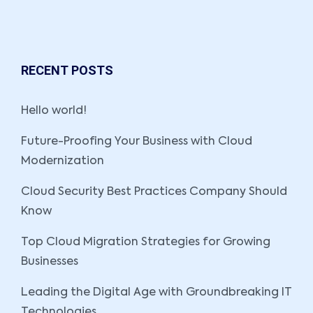
RECENT POSTS
Hello world!
Future-Proofing Your Business with Cloud
Modernization
Cloud Security Best Practices Company Should
Know
Top Cloud Migration Strategies for Growing
Businesses
Leading the Digital Age with Groundbreaking IT
Technologies