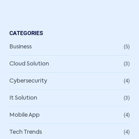
CATEGORIES
(5)
Business
(3)
Cloud Solution
(4)
Cybersecurity
(3)
It Solution
(4)
Mobile App
(4)
Tech Trends