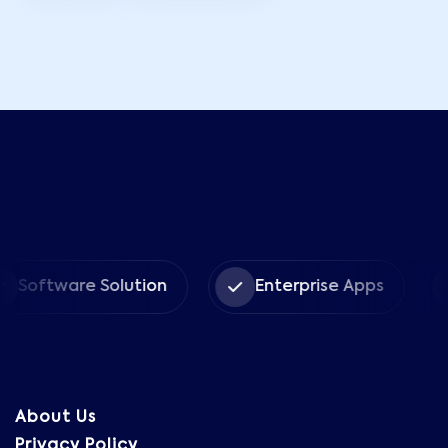
ware Solution
Enterprise Apps
CRM
About Us
Privacy Policy