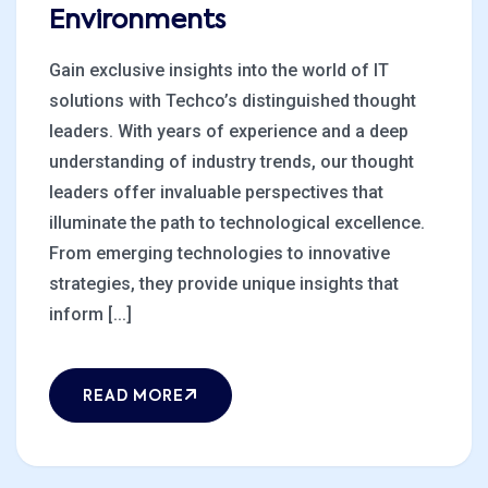
Environments
Gain exclusive insights into the world of IT
solutions with Techco’s distinguished thought
leaders. With years of experience and a deep
understanding of industry trends, our thought
leaders offer invaluable perspectives that
illuminate the path to technological excellence.
From emerging technologies to innovative
strategies, they provide unique insights that
inform [...]
READ MORE