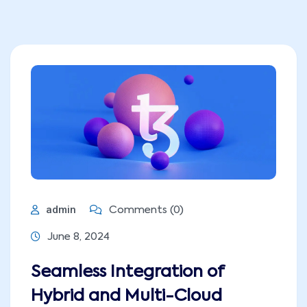
admin
Comments (0)
June 8, 2024
Seamless Integration of
Hybrid and Multi-Cloud