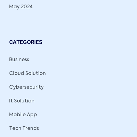
May 2024
CATEGORIES
Business
Cloud Solution
Cybersecurity
It Solution
Mobile App
Tech Trends