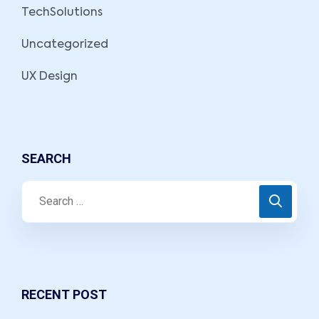
TechSolutions
Uncategorized
UX Design
SEARCH
RECENT POST