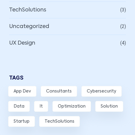
(3)
TechSolutions
(2)
Uncategorized
(4)
UX Design
TAGS
App Dev
Consultants
Cybersecurity
Data
It
Optimization
Solution
Startup
TechSolutions