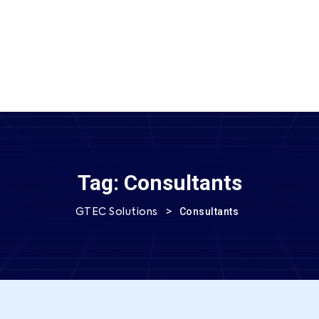
SEND MESSAGE
Tag:
Consultants
>
Consultants
GTEC Solutions