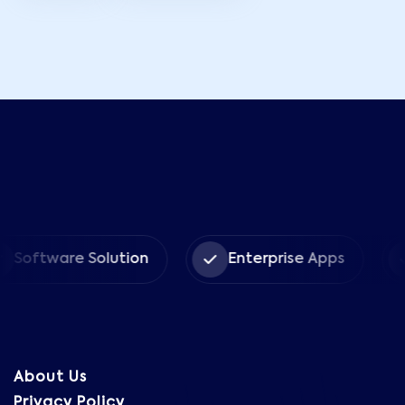
tware Solution
Enterprise Apps
CRM
About Us
Privacy Policy