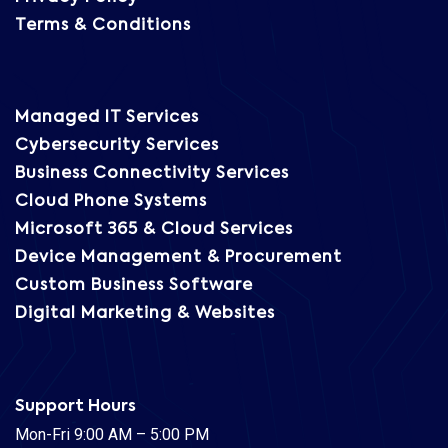
Terms & Conditions
Managed IT Services
Cybersecurity Services
Business Connectivity Services
Cloud Phone Systems
Microsoft 365 & Cloud Services
Device Management & Procurement
Custom Business Software
Digital Marketing & Websites
Support Hours
Mon-Fri 9:00 AM – 5:00 PM