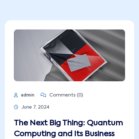
admin
Comments (0)
June 7, 2024
The Next Big Thing: Quantum
Computing and Its Business