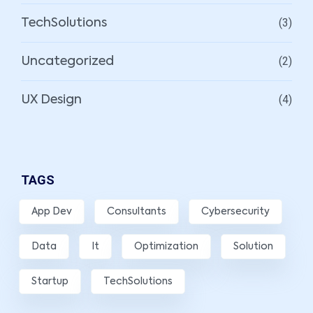
(3)
TechSolutions
(2)
Uncategorized
(4)
UX Design
TAGS
App Dev
Consultants
Cybersecurity
Data
It
Optimization
Solution
Startup
TechSolutions