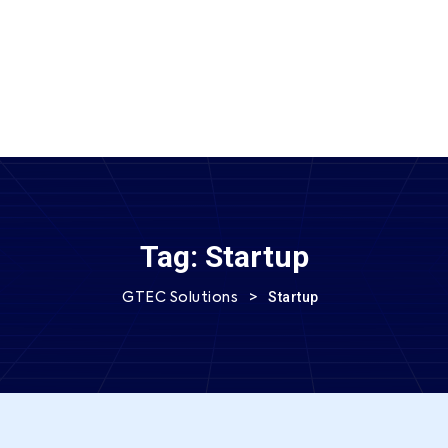
SEND MESSAGE
Tag:
Startup
>
Startup
GTEC Solutions