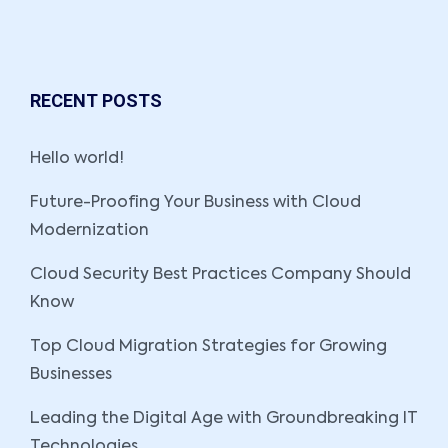
RECENT POSTS
Hello world!
Future-Proofing Your Business with Cloud
Modernization
Cloud Security Best Practices Company Should
Know
Top Cloud Migration Strategies for Growing
Businesses
Leading the Digital Age with Groundbreaking IT
Technologies