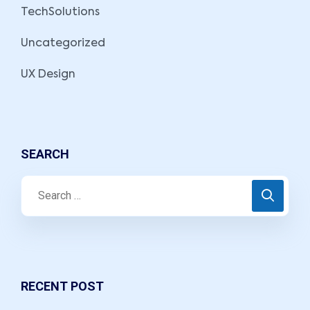
TechSolutions
Uncategorized
UX Design
SEARCH
RECENT POST