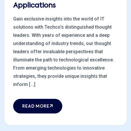
Applications
Gain exclusive insights into the world of IT
solutions with Techco’s distinguished thought
leaders. With years of experience and a deep
understanding of industry trends, our thought
leaders offer invaluable perspectives that
illuminate the path to technological excellence.
From emerging technologies to innovative
strategies, they provide unique insights that
inform [...]
READ MORE