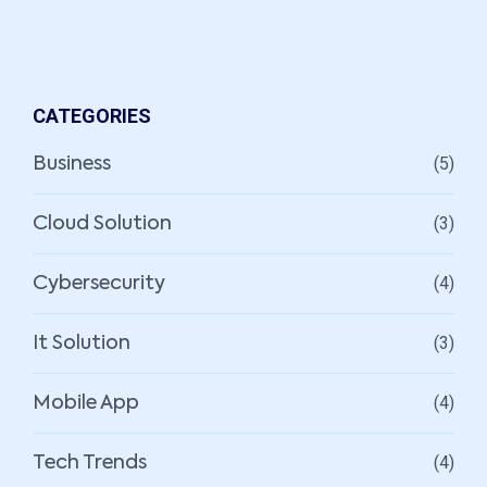
CATEGORIES
(5)
Business
(3)
Cloud Solution
(4)
Cybersecurity
(3)
It Solution
(4)
Mobile App
(4)
Tech Trends