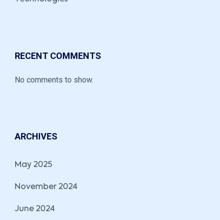
RECENT COMMENTS
No comments to show.
ARCHIVES
May 2025
November 2024
June 2024