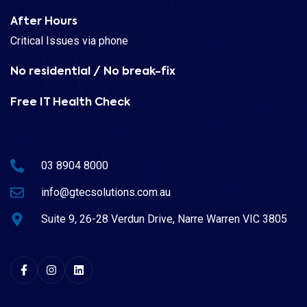
After Hours
Critical Issues via phone
No residential / No break-fix
Free IT Health Check
03 8904 8000
info@gtecsolutions.com.au
Suite 9, 26-28 Verdun Drive, Narre Warren VIC 3805