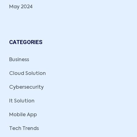
May 2024
CATEGORIES
Business
Cloud Solution
Cybersecurity
It Solution
Mobile App
Tech Trends