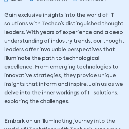
Gain exclusive insights into the world of IT
solutions with Techco’s distinguished thought
leaders. With years of experience and a deep
understanding of industry trends, our thought
leaders offer invaluable perspectives that
illuminate the path to technological
excellence. From emerging technologies to
innovative strategies, they provide unique
insights that inform and inspire. Join us as we
delve into the inner workings of IT solutions,
exploring the challenges.
Embark on an illuminating journey into the