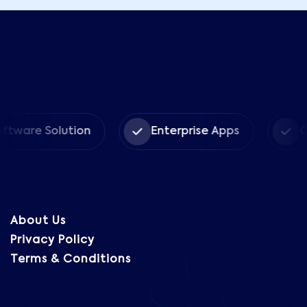
 Solution
Enterprise Apps
CRM Sol
About Us
Privacy Policy
Terms & Conditions