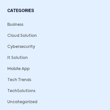
CATEGORIES
Business
Cloud Solution
Cybersecurity
It Solution
Mobile App
Tech Trends
TechSolutions
Uncategorized