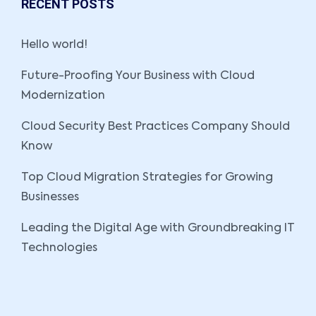
RECENT POSTS
Hello world!
Future-Proofing Your Business with Cloud
Modernization
Cloud Security Best Practices Company Should
Know
Top Cloud Migration Strategies for Growing
Businesses
Leading the Digital Age with Groundbreaking IT
Technologies