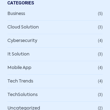
CATEGORIES
(5)
Business
(3)
Cloud Solution
(4)
Cybersecurity
(3)
It Solution
(4)
Mobile App
(4)
Tech Trends
(3)
TechSolutions
(2)
Uncategorized