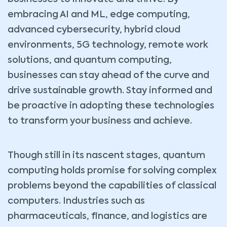
embracing AI and ML, edge computing,
advanced cybersecurity, hybrid cloud
environments, 5G technology, remote work
solutions, and quantum computing,
businesses can stay ahead of the curve and
drive sustainable growth. Stay informed and
be proactive in adopting these technologies
to transform your business and achieve.
Though still in its nascent stages, quantum
computing holds promise for solving complex
problems beyond the capabilities of classical
computers. Industries such as
pharmaceuticals, finance, and logistics are