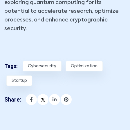
exploring quantum computing for its
potential to accelerate research, optimize
processes, and enhance cryptographic
security.
Tags:
Cybersecurity
Optimization
Startup
Share: