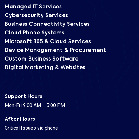
Managed IT Services
Cybersecurity Services
Business Connectivity Services
Cloud Phone Systems
Microsoft 365 & Cloud Services
Device Management & Procurement
Custom Business Software
Digital Marketing & Websites
Support Hours
Mon-Fri 9:00 AM – 5:00 PM
After Hours
Critical Issues via phone