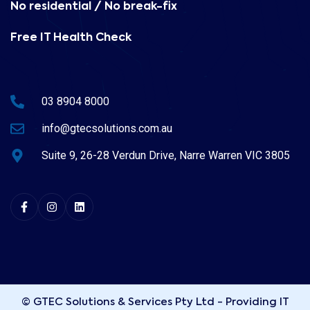
No residential / No break-fix
Free IT Health Check
03 8904 8000
info@gtecsolutions.com.au
Suite 9, 26-28 Verdun Drive, Narre Warren VIC 3805
© GTEC Solutions & Services Pty Ltd - Providing IT