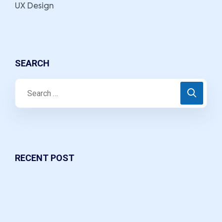
UX Design
SEARCH
RECENT POST