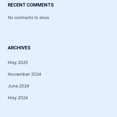
RECENT COMMENTS
No comments to show.
ARCHIVES
May 2025
November 2024
June 2024
May 2024