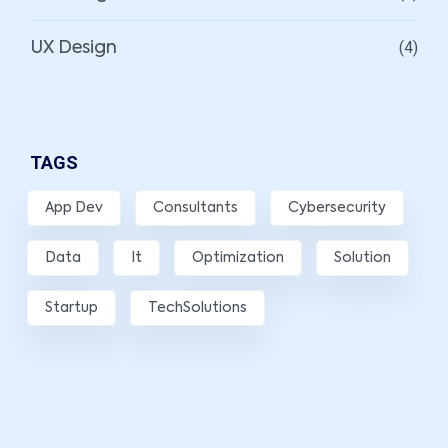
(4)
UX Design
TAGS
App Dev
Consultants
Cybersecurity
Data
It
Optimization
Solution
Startup
TechSolutions