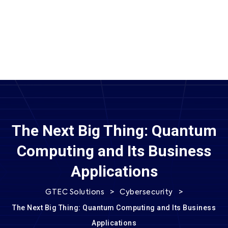
SEND MESSAGE
The Next Big Thing: Quantum
Computing and Its Business
Applications
>
>
GTEC Solutions
Cybersecurity
The Next Big Thing: Quantum Computing and Its Business
Applications