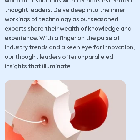
world of IT solutions with Techco’s esteemed
thought leaders. Delve deep into the inner
workings of technology as our seasoned
experts share their wealth of knowledge and
experience. With a finger on the pulse of
industry trends and a keen eye for innovation,
our thought leaders offer unparalleled
insights that illuminate