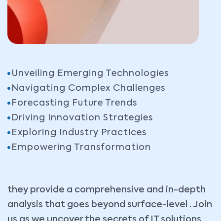
Unveiling Emerging Technologies
Navigating Complex Challenges
Forecasting Future Trends
Driving Innovation Strategies
Exploring Industry Practices
Empowering Transformation
they provide a comprehensive and in-depth
analysis that goes beyond surface-level . Join
us as we uncover the secrets of IT solutions,