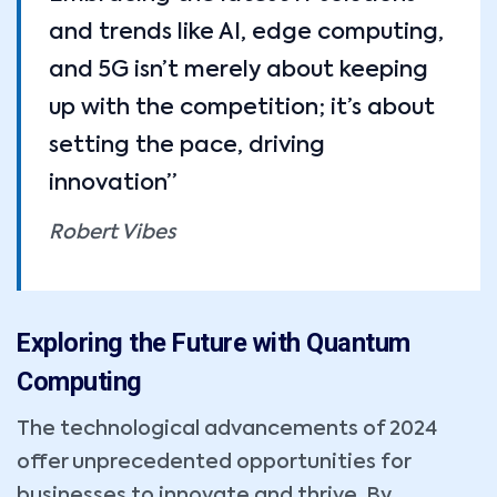
and trends like AI, edge computing,
and 5G isn’t merely about keeping
up with the competition; it’s about
setting the pace, driving
innovation”
Robert Vibes
Exploring the Future with Quantum
Computing
The technological advancements of 2024
offer unprecedented opportunities for
businesses to innovate and thrive. By