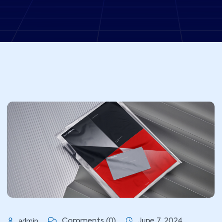
admin
Comments (0)
June 7, 2024