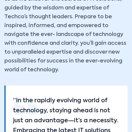
guided by the wisdom and expertise of
Techco’s thought leaders. Prepare to be
inspired, informed, and empowered to
navigate the ever- landscape of technology
with confidence and clarity. you’ll gain access
to unparalleled expertise and discover new
possibilities for success in the ever-evolving
world of technology.
“In the rapidly evolving world of
technology, staying ahead is not
just an advantage—it’s a necessity.
Embracing the latest IT solutions