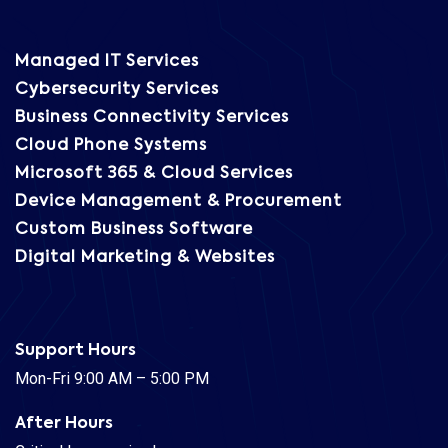
Managed IT Services
Cybersecurity Services
Business Connectivity Services
Cloud Phone Systems
Microsoft 365 & Cloud Services
Device Management & Procurement
Custom Business Software
Digital Marketing & Websites
Support Hours
Mon-Fri 9:00 AM – 5:00 PM
After Hours