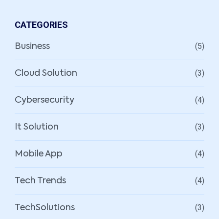
CATEGORIES
(5)
Business
(3)
Cloud Solution
(4)
Cybersecurity
(3)
It Solution
(4)
Mobile App
(4)
Tech Trends
(3)
TechSolutions