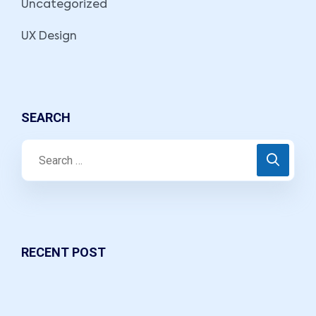
Uncategorized
UX Design
SEARCH
RECENT POST