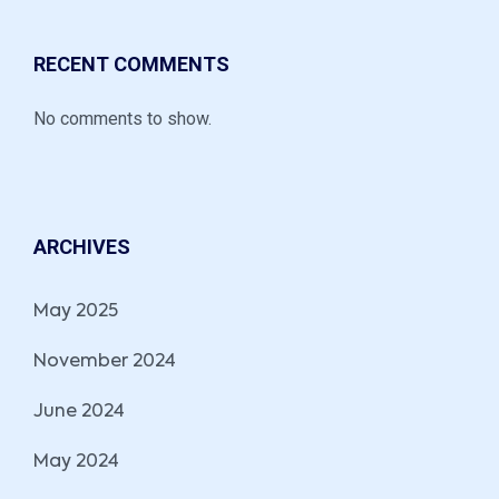
RECENT COMMENTS
No comments to show.
ARCHIVES
May 2025
November 2024
June 2024
May 2024