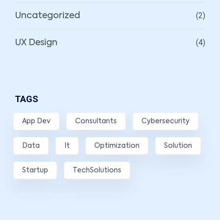
(2)
Uncategorized
(4)
UX Design
TAGS
App Dev
Consultants
Cybersecurity
Data
It
Optimization
Solution
Startup
TechSolutions