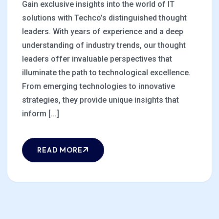
Gain exclusive insights into the world of IT
solutions with Techco’s distinguished thought
leaders. With years of experience and a deep
understanding of industry trends, our thought
leaders offer invaluable perspectives that
illuminate the path to technological excellence.
From emerging technologies to innovative
strategies, they provide unique insights that
inform [...]
READ MORE