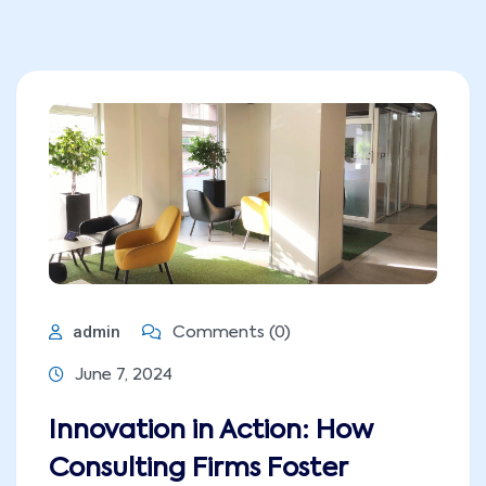
admin
Comments (0)
June 7, 2024
Innovation in Action: How
Consulting Firms Foster