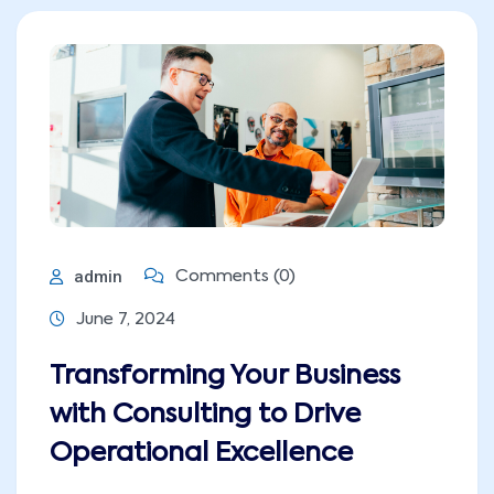
admin
Comments (0)
June 7, 2024
Transforming Your Business
with Consulting to Drive
Operational Excellence