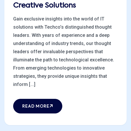
Creative Solutions
Gain exclusive insights into the world of IT
solutions with Techco’s distinguished thought
leaders. With years of experience and a deep
understanding of industry trends, our thought
leaders offer invaluable perspectives that
illuminate the path to technological excellence.
From emerging technologies to innovative
strategies, they provide unique insights that
inform [...]
READ MORE