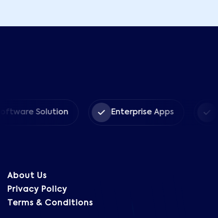
re Solution
Enterprise Apps
CRM S
About Us
Privacy Policy
Terms & Conditions