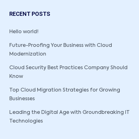
RECENT POSTS
Hello world!
Future-Proofing Your Business with Cloud
Modernization
Cloud Security Best Practices Company Should
Know
Top Cloud Migration Strategies for Growing
Businesses
Leading the Digital Age with Groundbreaking IT
Technologies