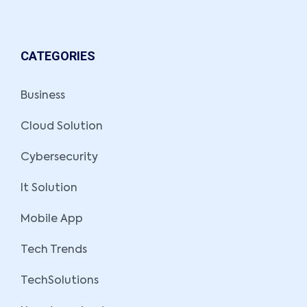
CATEGORIES
Business
Cloud Solution
Cybersecurity
It Solution
Mobile App
Tech Trends
TechSolutions