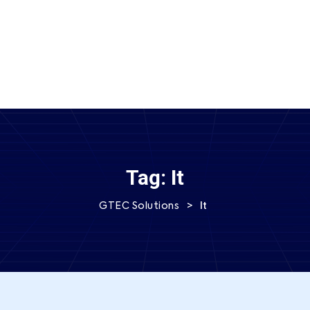
SEND MESSAGE
Tag:
It
>
It
GTEC Solutions