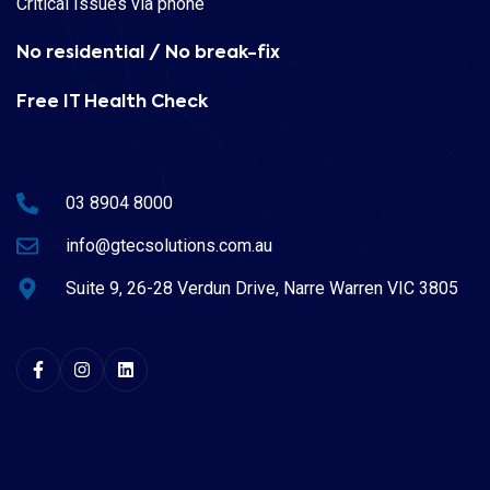
Critical Issues via phone
No residential / No break-fix
Free IT Health Check
03 8904 8000
info@gtecsolutions.com.au
Suite 9, 26-28 Verdun Drive, Narre Warren VIC 3805