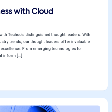
ness with Cloud
 with Techco’s distinguished thought leaders. With
stry trends, our thought leaders offer invaluable
al excellence. From emerging technologies to
 inform [...]