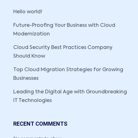
Hello world!
Future-Proofing Your Business with Cloud
Modernization
Cloud Security Best Practices Company
Should Know
Top Cloud Migration Strategies for Growing
Businesses
Leading the Digital Age with Groundbreaking
IT Technologies
RECENT COMMENTS