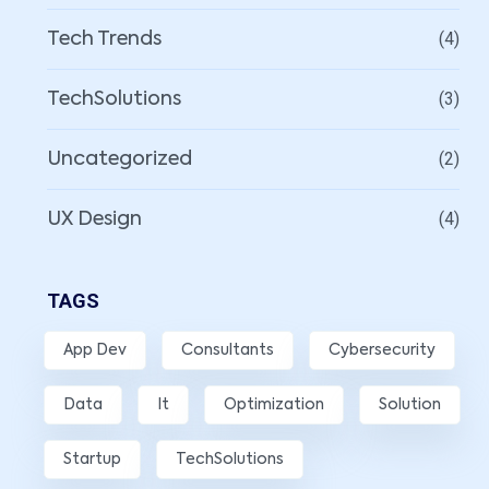
(4)
Tech Trends
(3)
TechSolutions
(2)
Uncategorized
(4)
UX Design
TAGS
App Dev
Consultants
Cybersecurity
Data
It
Optimization
Solution
Startup
TechSolutions