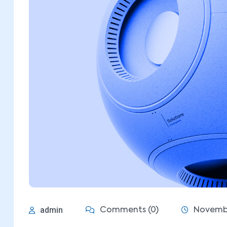
admin
Comments (0)
Novembe