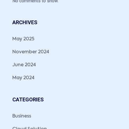
No comments to show.
ARCHIVES
May 2025
November 2024
June 2024
May 2024
CATEGORIES
Business