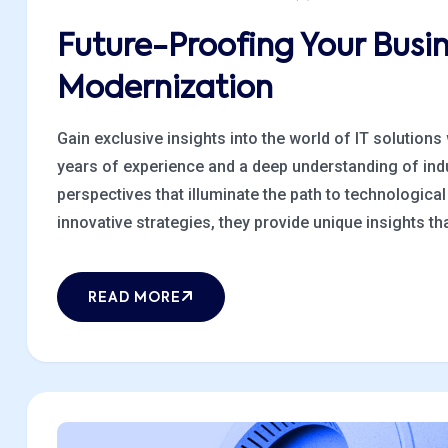
Future-Proofing Your Busi
Modernization
Gain exclusive insights into the world of IT solutions
years of experience and a deep understanding of indu
perspectives that illuminate the path to technologic
innovative strategies, they provide unique insights that
READ MORE