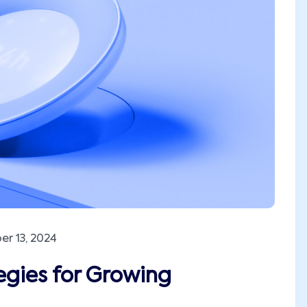
r 13, 2024
egies for Growing