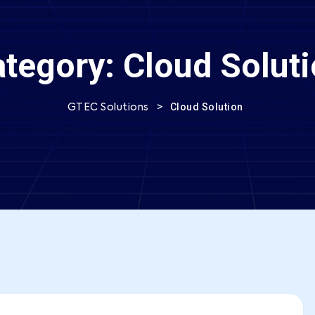
ategory:
Cloud Solut
>
Cloud Solution
GTEC Solutions