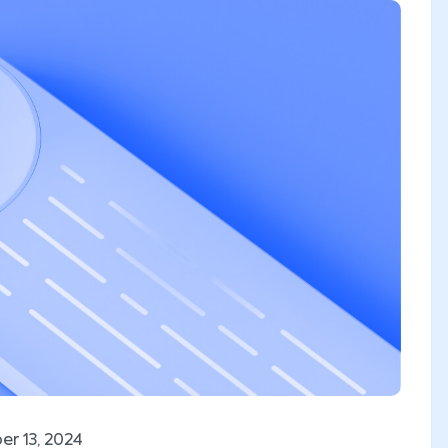
r 13, 2024