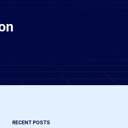
ion
RECENT POSTS