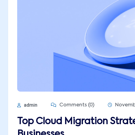
admin
Comments (0)
Novembe
Top Cloud Migration Strat
Businesses