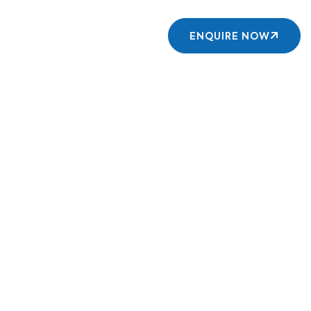
Contact us
ENQUIRE NOW