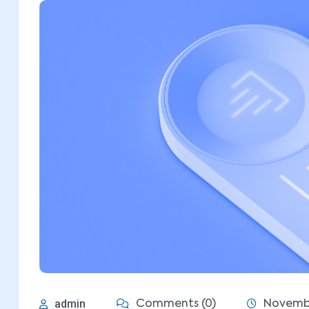
admin
Comments (0)
Novembe