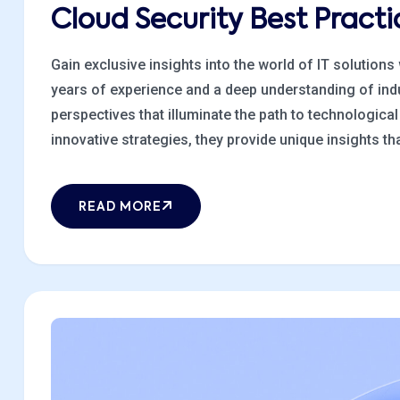
Cloud Security Best Prac
Gain exclusive insights into the world of IT solutions
years of experience and a deep understanding of indu
perspectives that illuminate the path to technologic
innovative strategies, they provide unique insights that
READ MORE