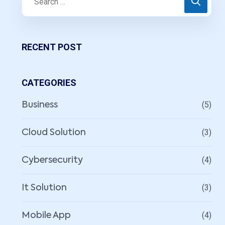
RECENT POST
CATEGORIES
(5)
Business
(3)
Cloud Solution
(4)
Cybersecurity
(3)
It Solution
(4)
Mobile App