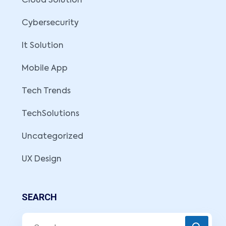
Cloud Solution
Cybersecurity
It Solution
Mobile App
Tech Trends
TechSolutions
Uncategorized
UX Design
SEARCH