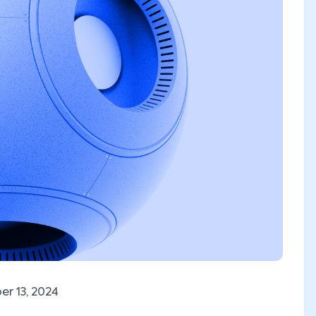
r 13, 2024