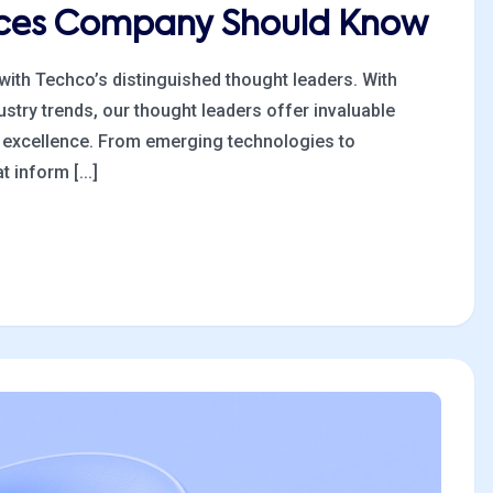
tices Company Should Know
 with Techco’s distinguished thought leaders. With
stry trends, our thought leaders offer invaluable
al excellence. From emerging technologies to
 inform [...]