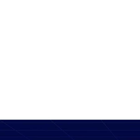
Message
SEND MESSAGE