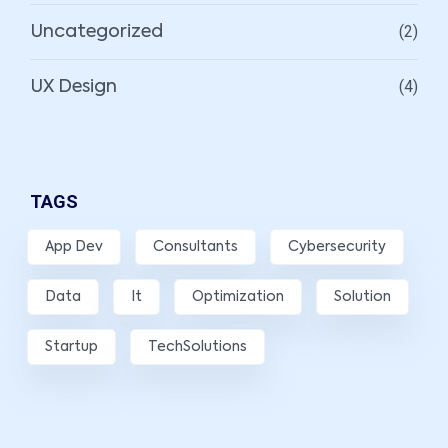
(2)
Uncategorized
(4)
UX Design
TAGS
App Dev
Consultants
Cybersecurity
Data
It
Optimization
Solution
Startup
TechSolutions