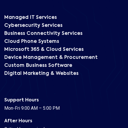
Managed IT Services
Cybersecurity Services
Business Connectivity Services
Cloud Phone Systems
Microsoft 365 & Cloud Services
Device Management & Procurement
Custom Business Software
Digital Marketing & Websites
Support Hours
Mon-Fri 9:00 AM – 5:00 PM
After Hours