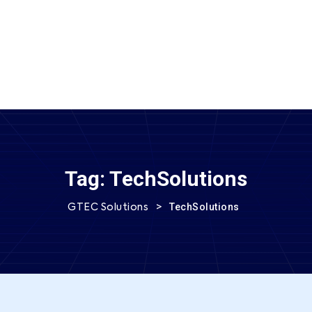
SEND MESSAGE
Tag:
TechSolutions
>
TechSolutions
GTEC Solutions