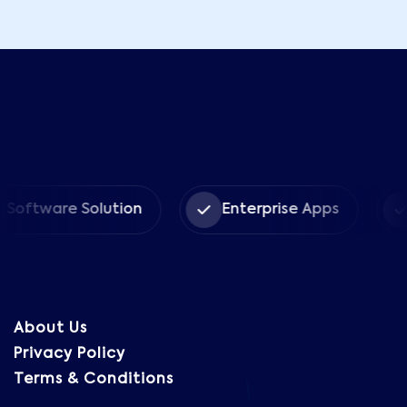
are Solution
Enterprise Apps
CRM 
About Us
Privacy Policy
Terms & Conditions