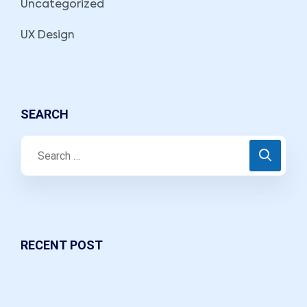
Uncategorized
UX Design
SEARCH
RECENT POST