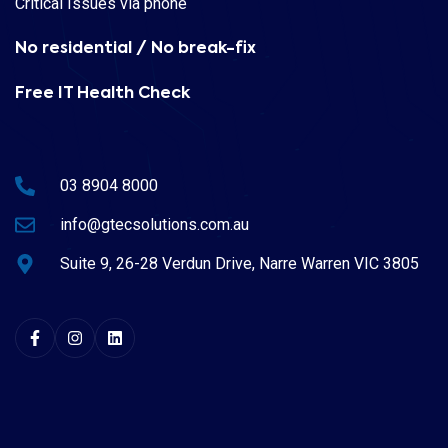
Critical Issues via phone
No residential / No break-fix
Free IT Health Check
03 8904 8000
info@gtecsolutions.com.au
Suite 9, 26-28 Verdun Drive, Narre Warren VIC 3805