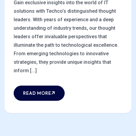
Gain exclusive insights into the world of IT
solutions with Techco’s distinguished thought
leaders. With years of experience and a deep
understanding of industry trends, our thought
leaders offer invaluable perspectives that
illuminate the path to technological excellence.
From emerging technologies to innovative
strategies, they provide unique insights that
inform [...]
READ MORE