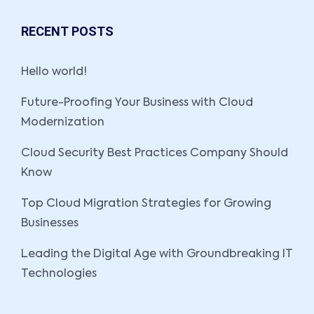
RECENT POSTS
Hello world!
Future-Proofing Your Business with Cloud
Modernization
Cloud Security Best Practices Company Should
Know
Top Cloud Migration Strategies for Growing
Businesses
Leading the Digital Age with Groundbreaking IT
Technologies