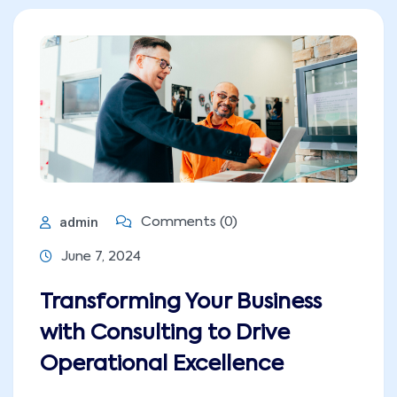
admin
Comments (0)
June 7, 2024
Transforming Your Business
with Consulting to Drive
Operational Excellence