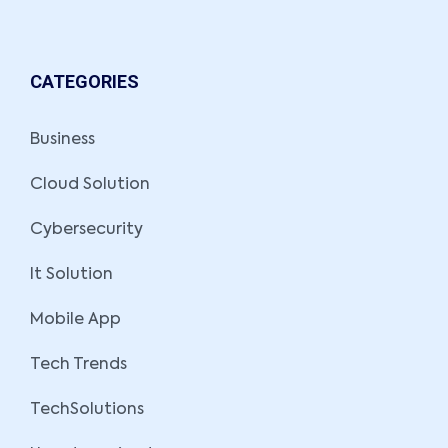
CATEGORIES
Business
Cloud Solution
Cybersecurity
It Solution
Mobile App
Tech Trends
TechSolutions