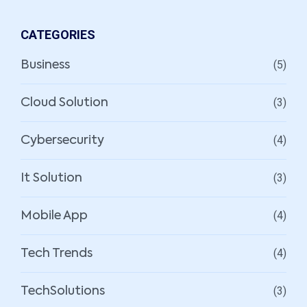
CATEGORIES
(5)
Business
(3)
Cloud Solution
(4)
Cybersecurity
(3)
It Solution
(4)
Mobile App
(4)
Tech Trends
(3)
TechSolutions