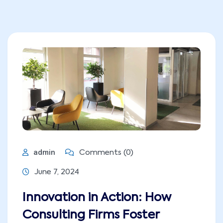
admin
Comments (0)
June 7, 2024
Innovation in Action: How
Consulting Firms Foster