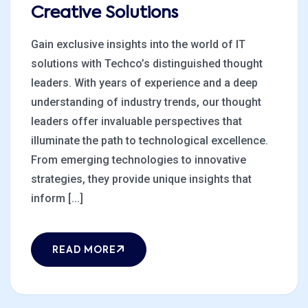
Creative Solutions
Gain exclusive insights into the world of IT
solutions with Techco’s distinguished thought
leaders. With years of experience and a deep
understanding of industry trends, our thought
leaders offer invaluable perspectives that
illuminate the path to technological excellence.
From emerging technologies to innovative
strategies, they provide unique insights that
inform [...]
READ MORE