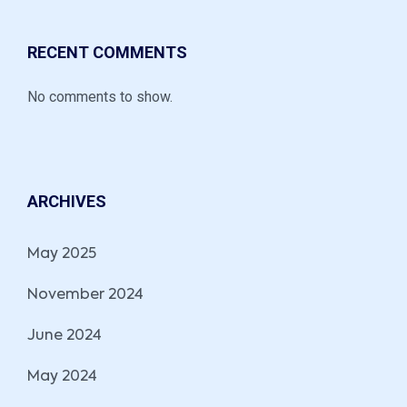
RECENT COMMENTS
No comments to show.
ARCHIVES
May 2025
November 2024
June 2024
May 2024