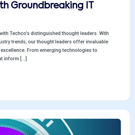
ith Groundbreaking IT
 with Techco’s distinguished thought leaders. With
stry trends, our thought leaders offer invaluable
al excellence. From emerging technologies to
 inform [...]