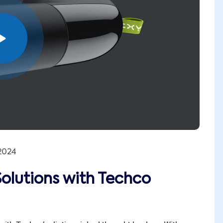
2024
Solutions with Techco