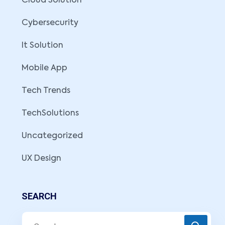
Cloud Solution
Cybersecurity
It Solution
Mobile App
Tech Trends
TechSolutions
Uncategorized
UX Design
SEARCH