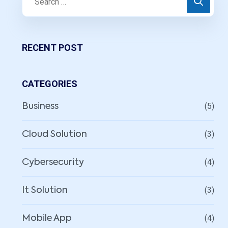
RECENT POST
CATEGORIES
(5)
Business
(3)
Cloud Solution
(4)
Cybersecurity
(3)
It Solution
(4)
Mobile App