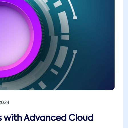
2024
es with Advanced Cloud