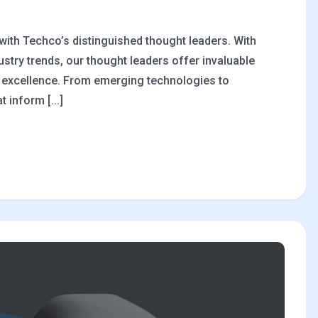
 with Techco’s distinguished thought leaders. With
stry trends, our thought leaders offer invaluable
al excellence. From emerging technologies to
 inform [...]