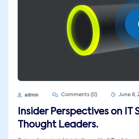
admin
Comments (0)
June 8, 
Insider Perspectives on IT 
Thought Leaders.