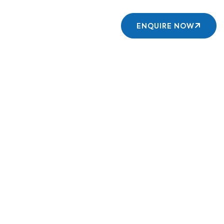
Contact us
ENQUIRE NOW