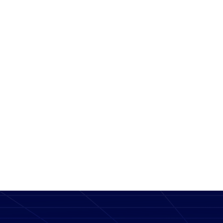
Message
SEND MESSAGE