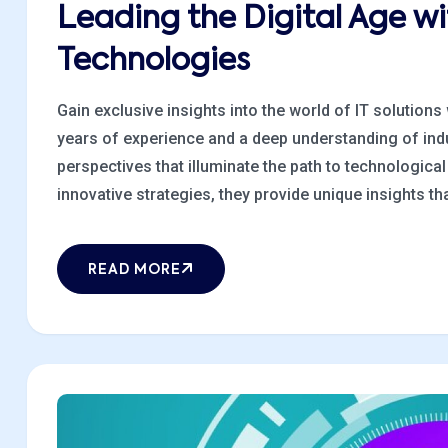
Leading the Digital Age w
Technologies
Gain exclusive insights into the world of IT solutions
years of experience and a deep understanding of indu
perspectives that illuminate the path to technologic
innovative strategies, they provide unique insights that
READ MORE