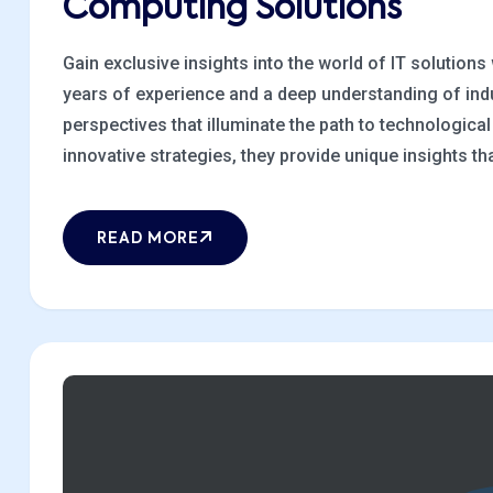
Computing Solutions
Gain exclusive insights into the world of IT solutions
years of experience and a deep understanding of indu
perspectives that illuminate the path to technologic
innovative strategies, they provide unique insights that
READ MORE