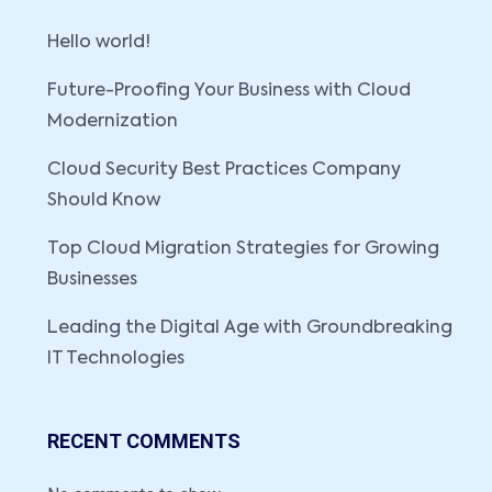
Hello world!
Future-Proofing Your Business with Cloud
Modernization
Cloud Security Best Practices Company
Should Know
Top Cloud Migration Strategies for Growing
Businesses
Leading the Digital Age with Groundbreaking
IT Technologies
RECENT COMMENTS