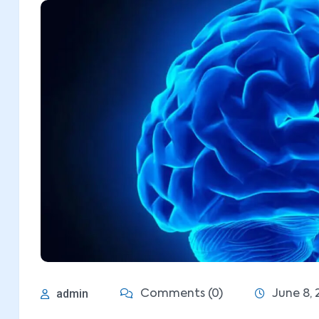
admin
Comments (0)
June 8, 