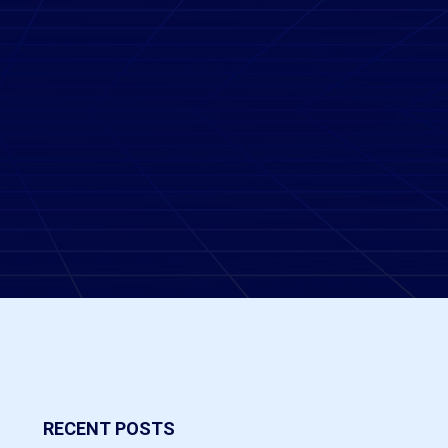
RECENT POSTS