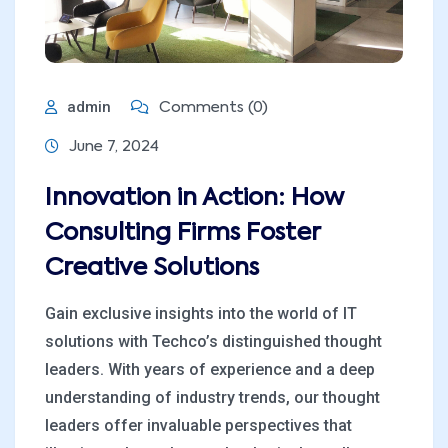
admin
Comments (0)
June 7, 2024
Innovation in Action: How
Consulting Firms Foster
Creative Solutions
Gain exclusive insights into the world of IT
solutions with Techco’s distinguished thought
leaders. With years of experience and a deep
understanding of industry trends, our thought
leaders offer invaluable perspectives that