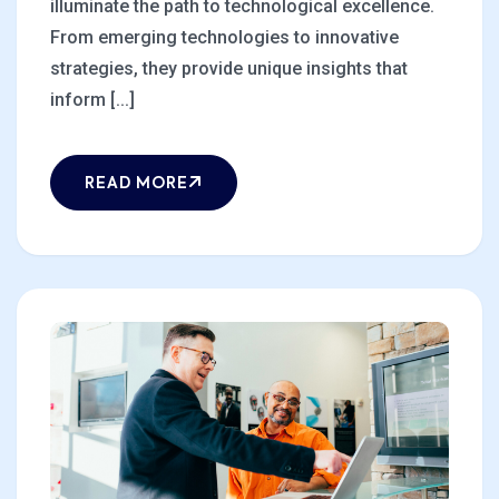
illuminate the path to technological excellence.
From emerging technologies to innovative
strategies, they provide unique insights that
inform [...]
READ MORE