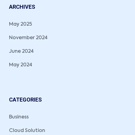
ARCHIVES
May 2025
November 2024
June 2024
May 2024
CATEGORIES
Business
Cloud Solution