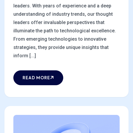
leaders. With years of experience and a deep
understanding of industry trends, our thought
leaders offer invaluable perspectives that
illuminate the path to technological excellence.
From emerging technologies to innovative
strategies, they provide unique insights that
inform [...]
READ MORE