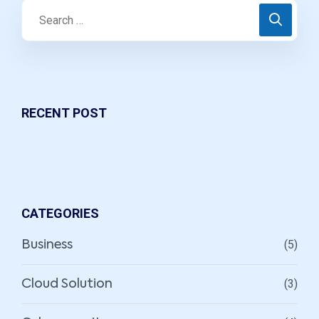
RECENT POST
CATEGORIES
(5)
Business
(3)
Cloud Solution