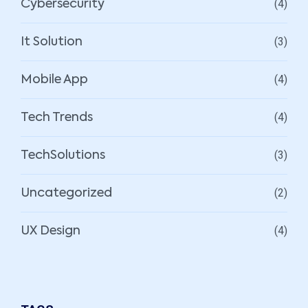
(4)
Cybersecurity
(3)
It Solution
(4)
Mobile App
(4)
Tech Trends
(3)
TechSolutions
(2)
Uncategorized
(4)
UX Design