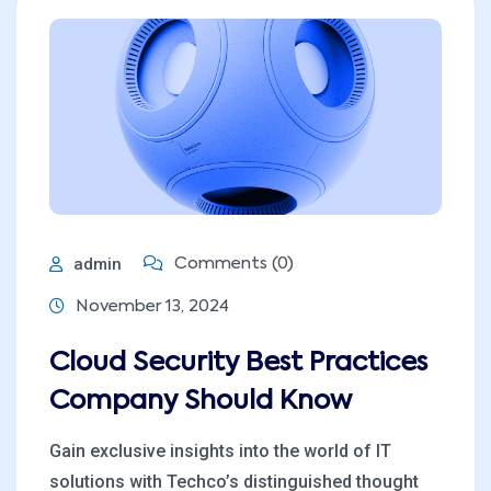
admin
Comments (0)
November 13, 2024
Cloud Security Best Practices
Company Should Know
Gain exclusive insights into the world of IT
solutions with Techco’s distinguished thought