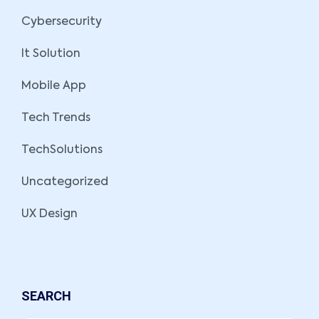
Cybersecurity
It Solution
Mobile App
Tech Trends
TechSolutions
Uncategorized
UX Design
SEARCH