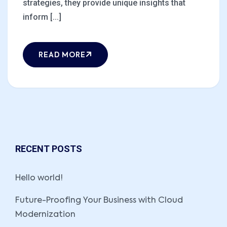
strategies, they provide unique insights that
inform [...]
READ MORE
RECENT POSTS
Hello world!
Future-Proofing Your Business with Cloud
Modernization