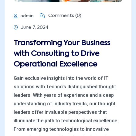
admin
Comments (0)
June 7, 2024
Transforming Your Business
with Consulting to Drive
Operational Excellence
Gain exclusive insights into the world of IT
solutions with Techco’s distinguished thought
leaders. With years of experience and a deep
understanding of industry trends, our thought
leaders offer invaluable perspectives that
illuminate the path to technological excellence.
From emerging technologies to innovative