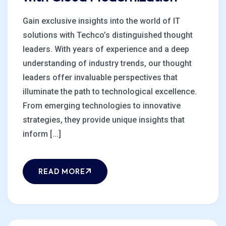
Gain exclusive insights into the world of IT
solutions with Techco’s distinguished thought
leaders. With years of experience and a deep
understanding of industry trends, our thought
leaders offer invaluable perspectives that
illuminate the path to technological excellence.
From emerging technologies to innovative
strategies, they provide unique insights that
inform [...]
READ MORE