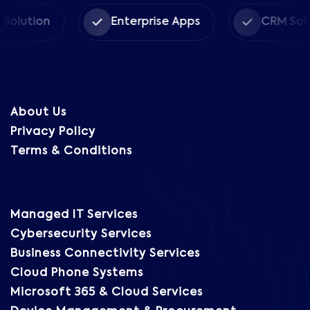
on
Enterprise Apps
CRM Solutions
About Us
Privacy Policy
Terms & Conditions
Managed IT Services
Cybersecurity Services
Business Connectivity Services
Cloud Phone Systems
Microsoft 365 & Cloud Services