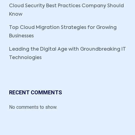
Cloud Security Best Practices Company Should
Know
Top Cloud Migration Strategies for Growing
Businesses
Leading the Digital Age with Groundbreaking IT
Technologies
RECENT COMMENTS
No comments to show.