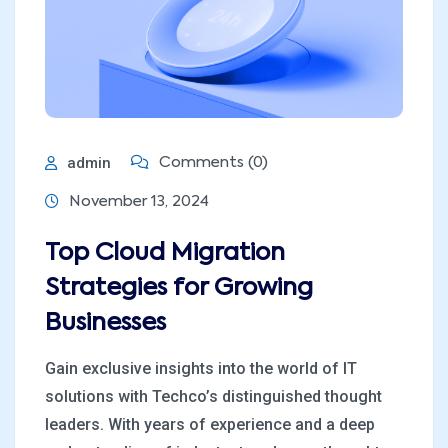
admin
Comments (0)
November 13, 2024
Top Cloud Migration
Strategies for Growing
Businesses
Gain exclusive insights into the world of IT
solutions with Techco’s distinguished thought
leaders. With years of experience and a deep