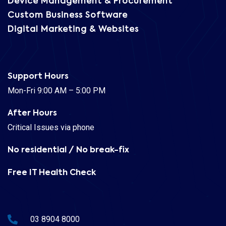
Device Management & Procurement
Custom Business Software
Digital Marketing & Websites
Support Hours
Mon-Fri 9:00 AM – 5:00 PM
After Hours
Critical Issues via phone
No residential / No break-fix
Free IT Health Check
03 8904 8000