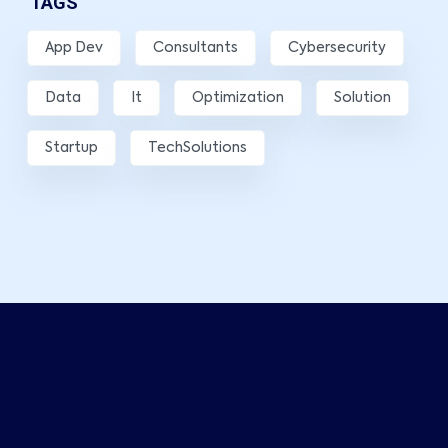
TAGS
App Dev
Consultants
Cybersecurity
Data
It
Optimization
Solution
Startup
TechSolutions