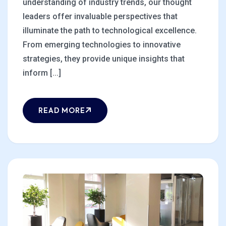
understanding of industry trends, our thought
leaders offer invaluable perspectives that
illuminate the path to technological excellence.
From emerging technologies to innovative
strategies, they provide unique insights that
inform [...]
READ MORE