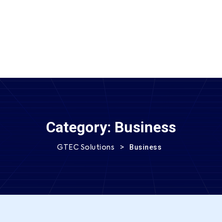
SEND MESSAGE
Category:
Business
>
Business
GTEC Solutions