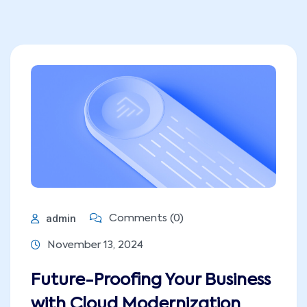
admin
Comments (0)
November 13, 2024
Future-Proofing Your Business
with Cloud Modernization