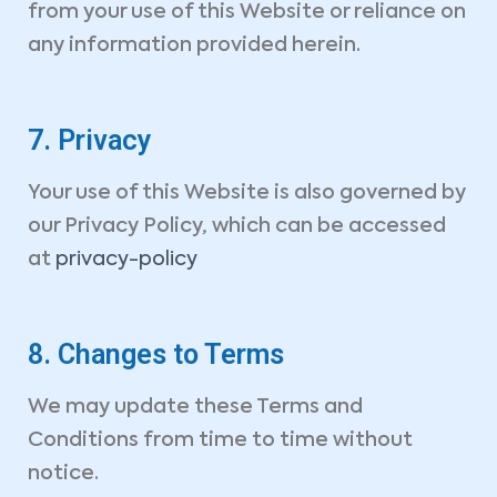
Book Your Consultation Now
from your use of this Website or reliance on
Name *
Your Email *
any information provided herein.
Company
Phone *
7. Privacy
Your use of this Website is also governed by
Service Type *
our Privacy Policy, which can be accessed
at
privacy-policy
Book Date *
Book Time *
Message
8. Changes to Terms
We may update these Terms and
Conditions from time to time without
notice.