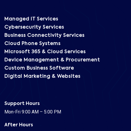
Managed IT Services
Cybersecurity Services
Business Connectivity Services
Cloud Phone Systems
Microsoft 365 & Cloud Services
Device Management & Procurement
Custom Business Software
Digital Marketing & Websites
Support Hours
Mon-Fri 9:00 AM – 5:00 PM
After Hours