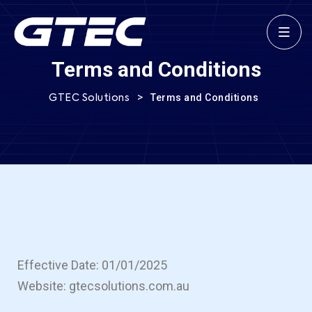
Terms and Conditions
>
Terms and Conditions
GTEC Solutions
Effective Date: 01/01/2025
Website: gtecsolutions.com.au