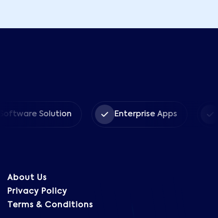
are Solution
Enterprise Apps
CRM 
About Us
Privacy Policy
Terms & Conditions