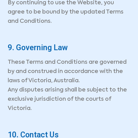
By continuing to use the Website, you
agree to be bound by the updated Terms
and Conditions.
SEND MESSAGE
9. Governing Law
These Terms and Conditions are governed
by and construed in accordance with the
laws of Victoria, Australia.
Any disputes arising shall be subject to the
exclusive jurisdiction of the courts of
Victoria.
10. Contact Us