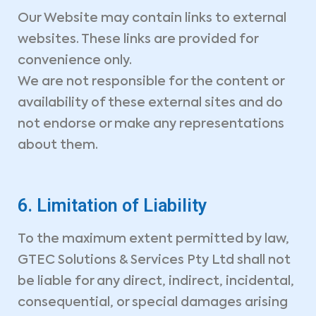
Our Website may contain links to external
websites. These links are provided for
convenience only.
We are not responsible for the content or
availability of these external sites and do
not endorse or make any representations
about them.
6. Limitation of Liability
To the maximum extent permitted by law,
GTEC Solutions & Services Pty Ltd shall not
be liable for any direct, indirect, incidental,
consequential, or special damages arising