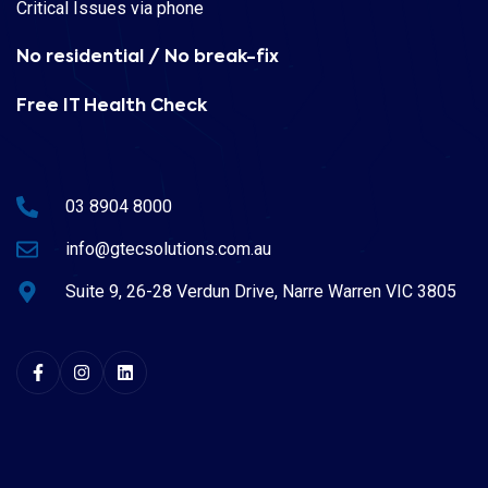
Critical Issues via phone
No residential / No break-fix
Free IT Health Check
03 8904 8000
info@gtecsolutions.com.au
Suite 9, 26-28 Verdun Drive, Narre Warren VIC 3805