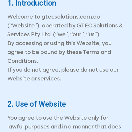
1. Introduction
Welcome to gtecsolutions.com.au
(“Website”), operated by GTEC Solutions &
Services Pty Ltd (“we”, “our”, “us”).
By accessing or using this Website, you
agree to be bound by these Terms and
Conditions.
If you do not agree, please do not use our
Website or services.
2. Use of Website
You agree to use the Website only for
lawful purposes and in a manner that does