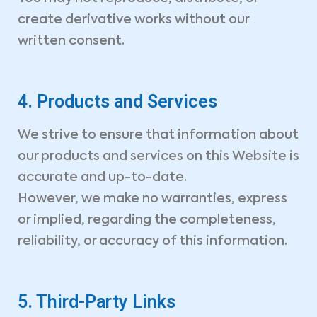
create derivative works without our
written consent.
4. Products and Services
We strive to ensure that information about
our products and services on this Website is
accurate and up-to-date.
However, we make no warranties, express
or implied, regarding the completeness,
reliability, or accuracy of this information.
5. Third-Party Links