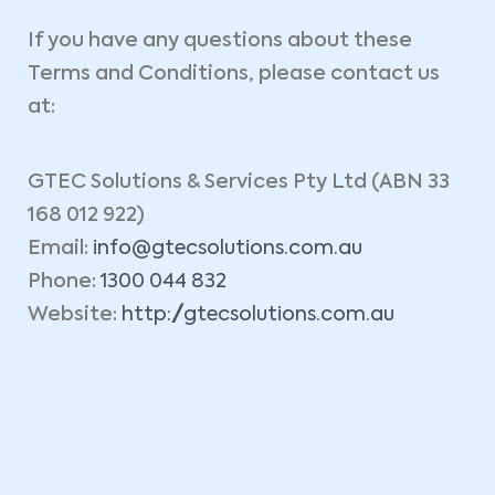
If you have any questions about these
Terms and Conditions, please contact us
at:
GTEC Solutions & Services Pty Ltd (ABN 33
168 012 922)
Email:
info@gtecsolutions.com.au
Phone:
1300 044 832
Website:
http://gtecsolutions.com.au