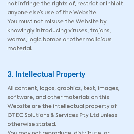
not infringe the rights of, restrict or inhibit
anyone else’s use of the Website.
You must not misuse the Website by
knowingly introducing viruses, trojans,
worms, logic bombs or other malicious
material.
3. Intellectual Property
All content, logos, graphics, text, images,
software, and other materials on this
Website are the intellectual property of
GTEC Solutions & Services Pty Ltd unless
otherwise stated.
You may not reproduce, distribute, or