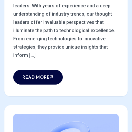
leaders. With years of experience and a deep
understanding of industry trends, our thought
leaders offer invaluable perspectives that
illuminate the path to technological excellence.
From emerging technologies to innovative
strategies, they provide unique insights that
inform [...]
READ MORE