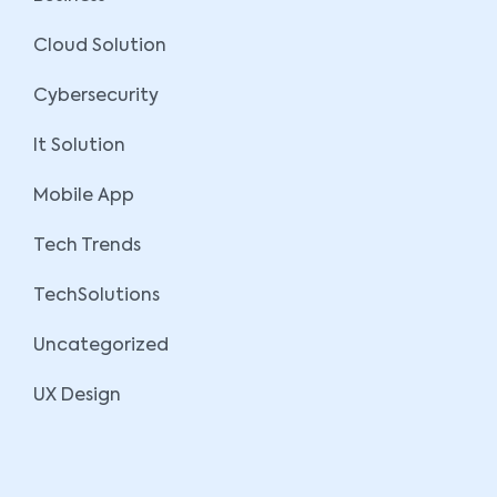
Cloud Solution
Cybersecurity
It Solution
Mobile App
Tech Trends
TechSolutions
Uncategorized
UX Design