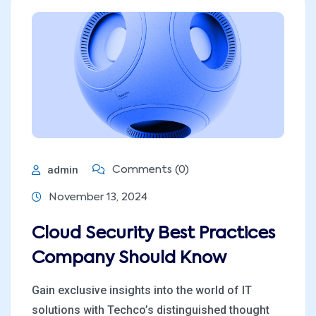
admin
Comments (0)
November 13, 2024
Cloud Security Best Practices
Company Should Know
Gain exclusive insights into the world of IT
solutions with Techco’s distinguished thought