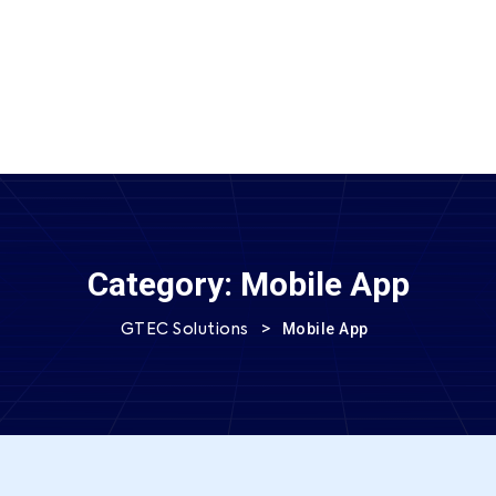
SEND MESSAGE
Category:
Mobile App
>
Mobile App
GTEC Solutions