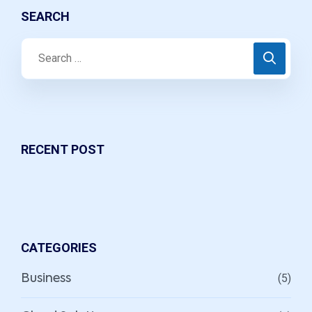
SEARCH
RECENT POST
CATEGORIES
(5)
Business