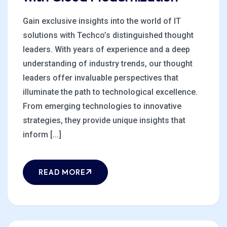
Gain exclusive insights into the world of IT
solutions with Techco’s distinguished thought
leaders. With years of experience and a deep
understanding of industry trends, our thought
leaders offer invaluable perspectives that
illuminate the path to technological excellence.
From emerging technologies to innovative
strategies, they provide unique insights that
inform [...]
READ MORE