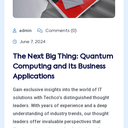
admin
Comments (0)
June 7, 2024
The Next Big Thing: Quantum
Computing and Its Business
Applications
Gain exclusive insights into the world of IT
solutions with Techco’s distinguished thought
leaders. With years of experience and a deep
understanding of industry trends, our thought
leaders offer invaluable perspectives that