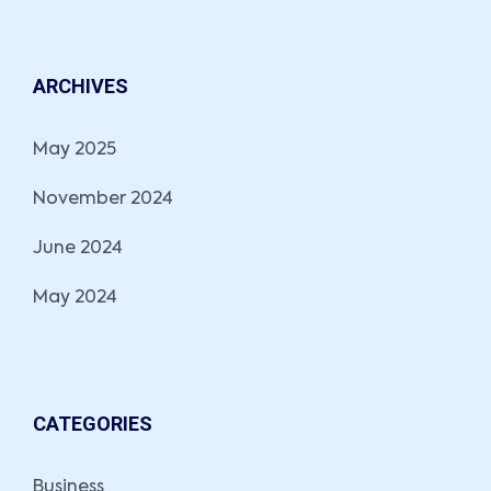
ARCHIVES
May 2025
November 2024
June 2024
May 2024
CATEGORIES
Business