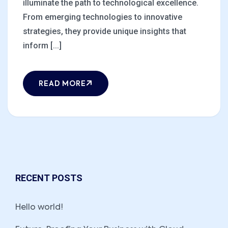
illuminate the path to technological excellence.
From emerging technologies to innovative
strategies, they provide unique insights that
inform [...]
READ MORE
RECENT POSTS
Hello world!