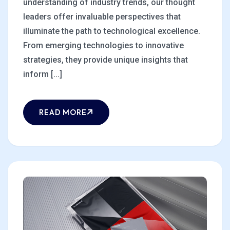
understanding of industry trends, our thought
leaders offer invaluable perspectives that
illuminate the path to technological excellence.
From emerging technologies to innovative
strategies, they provide unique insights that
inform [...]
READ MORE