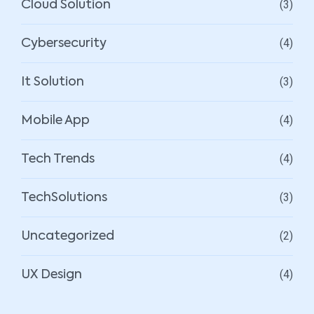
(3)
Cloud Solution
(4)
Cybersecurity
(3)
It Solution
(4)
Mobile App
(4)
Tech Trends
(3)
TechSolutions
(2)
Uncategorized
(4)
UX Design