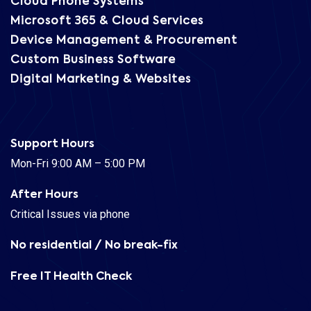
Cloud Phone Systems
Microsoft 365 & Cloud Services
Device Management & Procurement
Custom Business Software
Digital Marketing & Websites
Support Hours
Mon-Fri 9:00 AM – 5:00 PM
After Hours
Critical Issues via phone
No residential / No break-fix
Free IT Health Check