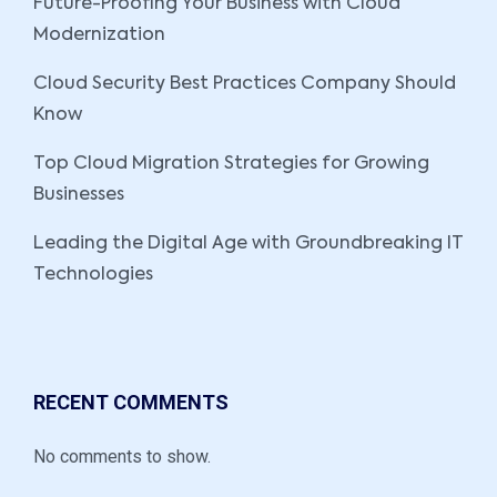
Future-Proofing Your Business with Cloud
Modernization
Cloud Security Best Practices Company Should
Know
Top Cloud Migration Strategies for Growing
Businesses
Leading the Digital Age with Groundbreaking IT
Technologies
RECENT COMMENTS
No comments to show.