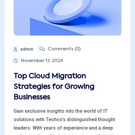
admin
Comments (0)
November 13, 2024
Top Cloud Migration
Strategies for Growing
Businesses
Gain exclusive insights into the world of IT
solutions with Techco’s distinguished thought
leaders. With years of experience and a deep