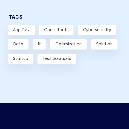
TAGS
App Dev
Consultants
Cybersecurity
Data
It
Optimization
Solution
Startup
TechSolutions