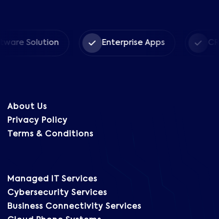
Solution
Enterprise Apps
CRM Solu
About Us
Privacy Policy
Terms & Conditions
Managed IT Services
Cybersecurity Services
Business Connectivity Services