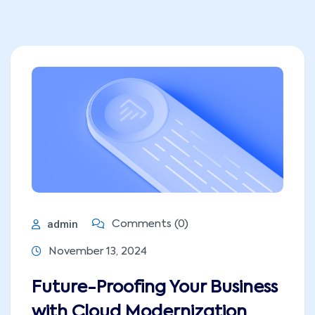
admin
Comments (0)
November 13, 2024
Future-Proofing Your Business
with Cloud Modernization