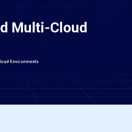
nd Multi-Cloud
Cloud Environments