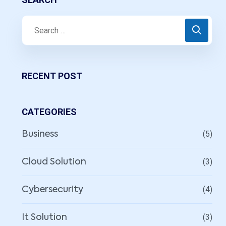
RECENT POST
CATEGORIES
(5)
Business
(3)
Cloud Solution
(4)
Cybersecurity
(3)
It Solution