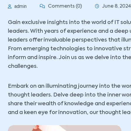
admin
Comments (0)
June 8, 2024
Gain exclusive insights into the world of IT so
leaders. With years of experience and a deep 
leaders offer invaluable perspectives that ill
From emerging technologies to innovative stra
inform and inspire. Join us as we delve into the
challenges.
Embark on an illuminating journey into the wor
thought leaders. Delve deep into the inner wo
share their wealth of knowledge and experience
and a keen eye for innovation, our thought lead