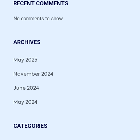
RECENT COMMENTS
No comments to show.
ARCHIVES
May 2025
November 2024
June 2024
May 2024
CATEGORIES