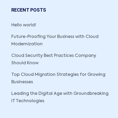
RECENT POSTS
Hello world!
Future-Proofing Your Business with Cloud
Modernization
Cloud Security Best Practices Company
Should Know
Top Cloud Migration Strategies for Growing
Businesses
Leading the Digital Age with Groundbreaking
IT Technologies