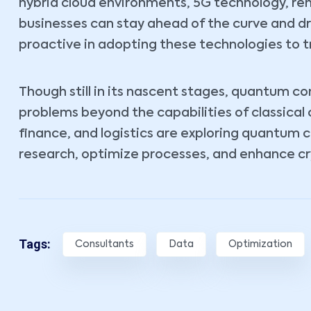
hybrid cloud environments, 5G technology, r
businesses can stay ahead of the curve and d
proactive in adopting these technologies to t
Though still in its nascent stages, quantum c
problems beyond the capabilities of classical
finance, and logistics are exploring quantum 
research, optimize processes, and enhance cr
Tags:
Consultants
Data
Optimization