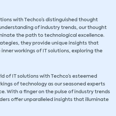
lutions with Techco’s distinguished thought
understanding of industry trends, our thought
uminate the path to technological excellence.
tegies, they provide unique insights that
 inner workings of IT solutions, exploring the
ld of IT solutions with Techco’s esteemed
rkings of technology as our seasoned experts
. With a finger on the pulse of industry trends
ers offer unparalleled insights that illuminate