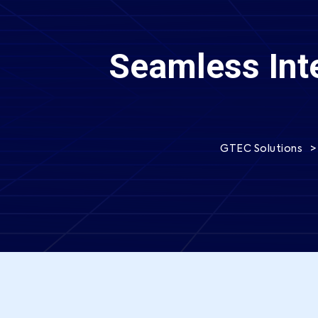
Seamless Inte
GTEC Solutions