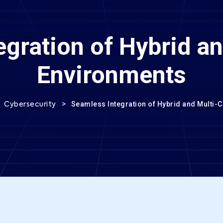
gration of Hybrid a
Environments
>
>
Seamless Integration of Hybrid and Multi-
Cybersecurity