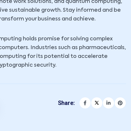
emote work solutions, and quantum computing,
rive sustainable growth. Stay informed and be
ransform your business and achieve.
omputing holds promise for solving complex
 computers. Industries such as pharmaceuticals,
computing for its potential to accelerate
yptographic security.
Share: