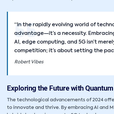
“In the rapidly evolving world of techn
advantage—it’s a necessity. Embracing 
AI, edge computing, and 5G isn’t merel
competition; it’s about setting the pac
Robert Vibes
Exploring the Future with Quantu
The technological advancements of 2024 offe
to innovate and thrive. By embracing AI and 