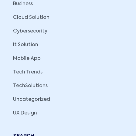
Business
Cloud Solution
Cybersecurity
It Solution
Mobile App
Tech Trends
TechSolutions
Uncategorized
UX Design
SEARCH