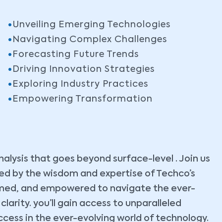
Unveiling Emerging Technologies
Navigating Complex Challenges
Forecasting Future Trends
Driving Innovation Strategies
Exploring Industry Practices
Empowering Transformation
lysis that goes beyond surface-level . Join us
ided by the wisdom and expertise of Techco’s
ormed, and empowered to navigate the ever-
arity. you’ll gain access to unparalleled
ccess in the ever-evolving world of technology.