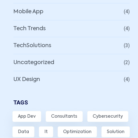
(4)
Mobile App
(4)
Tech Trends
(3)
TechSolutions
(2)
Uncategorized
(4)
UX Design
TAGS
App Dev
Consultants
Cybersecurity
Data
It
Optimization
Solution