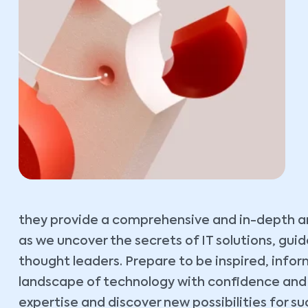
they provide a comprehensive and in-depth ana
as we uncover the secrets of IT solutions, gu
thought leaders. Prepare to be inspired, inf
landscape of technology with confidence and cl
expertise and discover new possibilities for su