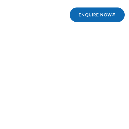
Contact us
ENQUIRE NOW