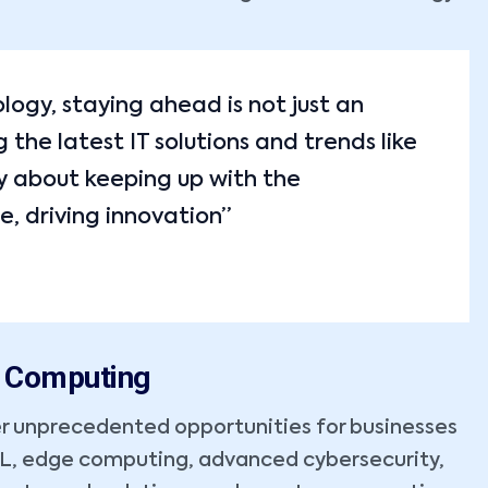
ology, staying ahead is not just an
the latest IT solutions and trends like
y about keeping up with the
e, driving innovation”
m Computing
r unprecedented opportunities for businesses
ML, edge computing, advanced cybersecurity,