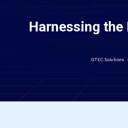
Harnessing the 
GTEC Solutions