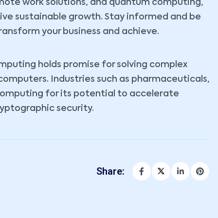
emote work solutions, and quantum computing,
rive sustainable growth. Stay informed and be
ransform your business and achieve.
omputing holds promise for solving complex
 computers. Industries such as pharmaceuticals,
computing for its potential to accelerate
yptographic security.
Share: