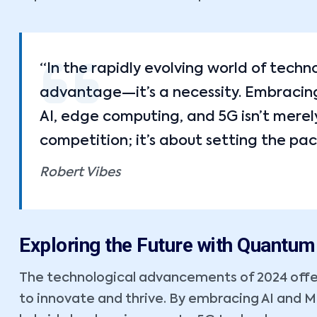
“In the rapidly evolving world of techn
advantage—it’s a necessity. Embracing 
AI, edge computing, and 5G isn’t merel
competition; it’s about setting the pac
Robert Vibes
Exploring the Future with Quantu
The technological advancements of 2024 offe
to innovate and thrive. By embracing AI and 