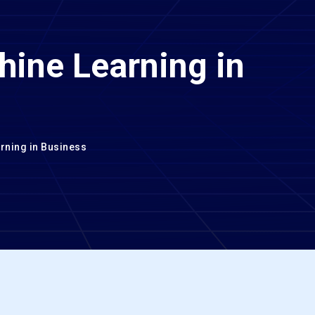
hine Learning in
rning in Business