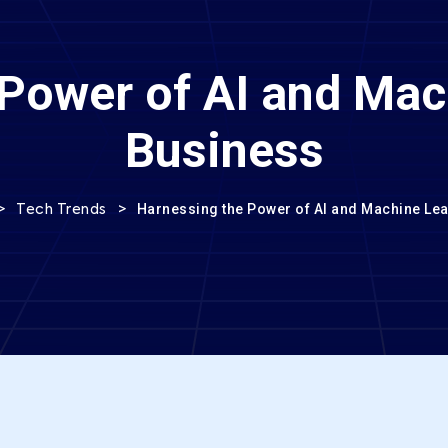
Power of AI and Mac
Business
>
>
Harnessing the Power of AI and Machine Lea
Tech Trends