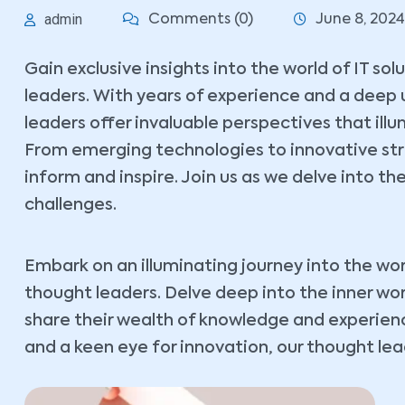
admin
Comments (0)
June 8, 2024
Gain exclusive insights into the world of IT so
leaders. With years of experience and a deep 
leaders offer invaluable perspectives that ill
From emerging technologies to innovative stra
inform and inspire. Join us as we delve into the
challenges.
Embark on an illuminating journey into the wor
thought leaders. Delve deep into the inner wo
share their wealth of knowledge and experience
and a keen eye for innovation, our thought lead