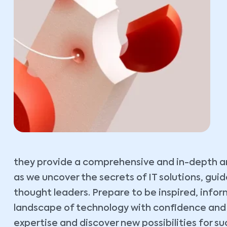
they provide a comprehensive and in-depth ana
as we uncover the secrets of IT solutions, gu
thought leaders. Prepare to be inspired, inf
landscape of technology with confidence and cl
expertise and discover new possibilities for su