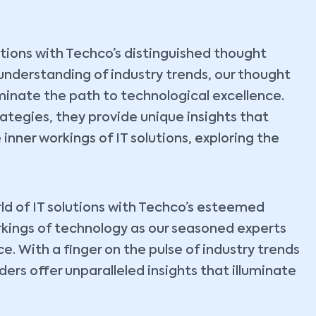
lutions with Techco’s distinguished thought
understanding of industry trends, our thought
uminate the path to technological excellence.
tegies, they provide unique insights that
 inner workings of IT solutions, exploring the
ld of IT solutions with Techco’s esteemed
rkings of technology as our seasoned experts
. With a finger on the pulse of industry trends
ers offer unparalleled insights that illuminate