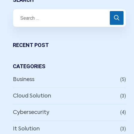
RECENT POST
CATEGORIES
(5)
Business
(3)
Cloud Solution
(4)
Cybersecurity
(3)
It Solution