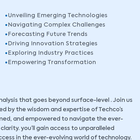
Unveiling Emerging Technologies
Navigating Complex Challenges
Forecasting Future Trends
Driving Innovation Strategies
Exploring Industry Practices
Empowering Transformation
lysis that goes beyond surface-level . Join us
ided by the wisdom and expertise of Techco’s
ormed, and empowered to navigate the ever-
arity. you’ll gain access to unparalleled
ccess in the ever-evolving world of technology.