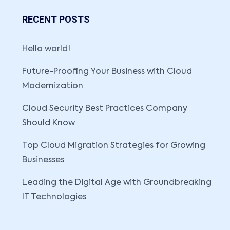
RECENT POSTS
Hello world!
Future-Proofing Your Business with Cloud
Modernization
Cloud Security Best Practices Company
Should Know
Top Cloud Migration Strategies for Growing
Businesses
Leading the Digital Age with Groundbreaking
IT Technologies