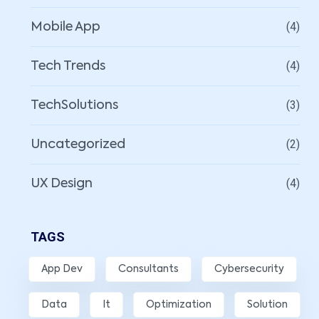
(4)
Mobile App
(4)
Tech Trends
(3)
TechSolutions
(2)
Uncategorized
(4)
UX Design
TAGS
App Dev
Consultants
Cybersecurity
Data
It
Optimization
Solution