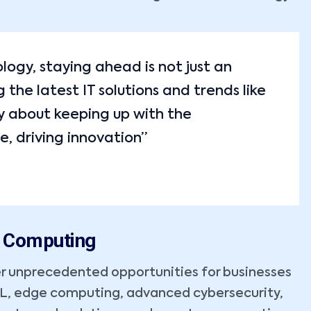
ology, staying ahead is not just an
the latest IT solutions and trends like
y about keeping up with the
e, driving innovation”
m Computing
r unprecedented opportunities for businesses
ML, edge computing, advanced cybersecurity,