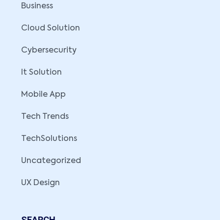
Business
Cloud Solution
Cybersecurity
It Solution
Mobile App
Tech Trends
TechSolutions
Uncategorized
UX Design
SEARCH