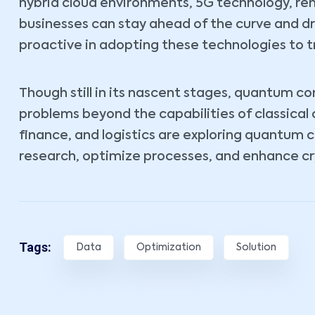
hybrid cloud environments, 5G technology, r
businesses can stay ahead of the curve and d
proactive in adopting these technologies to t
Though still in its nascent stages, quantum c
problems beyond the capabilities of classical
finance, and logistics are exploring quantum 
research, optimize processes, and enhance cr
Tags:
Data
Optimization
Solution