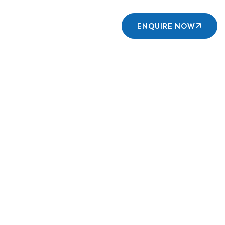
Contact us
ENQUIRE NOW