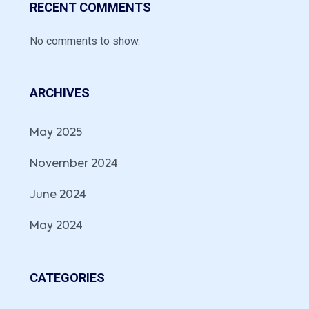
RECENT COMMENTS
No comments to show.
ARCHIVES
May 2025
November 2024
June 2024
May 2024
CATEGORIES