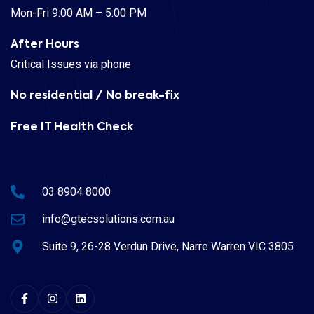
Mon-Fri 9:00 AM – 5:00 PM
After Hours
Critical Issues via phone
No residential / No break-fix
Free IT Health Check
03 8904 8000
info@gtecsolutions.com.au
Suite 9, 26-28 Verdun Drive, Narre Warren VIC 3805