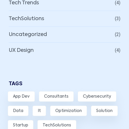
(4)
Tech Trends
(3)
TechSolutions
(2)
Uncategorized
(4)
UX Design
TAGS
App Dev
Consultants
Cybersecurity
Data
It
Optimization
Solution
Startup
TechSolutions