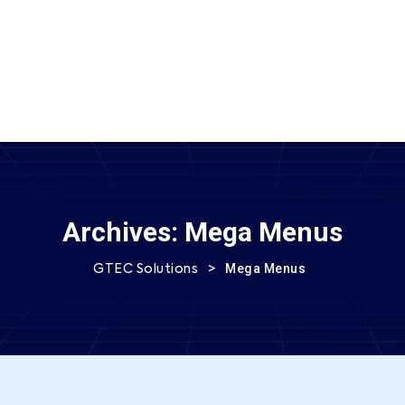
SEND MESSAGE
Archives:
Mega Menus
>
Mega Menus
GTEC Solutions