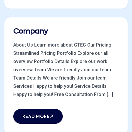
Company
About Us Learn more about GTEC Our Pricing
Streamlined Pricing Portfolio Explore our all
overview Portfolio Details Explore our work
overview Team We are friendly Join our team
Team Details We are friendly Join our team
Services Happy to help you! Service Details
Happy to help you! Free Consultation From [...]
READ MORE