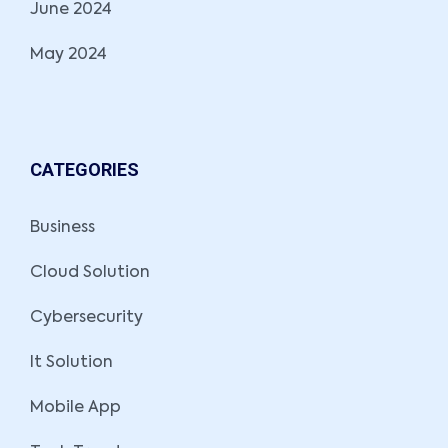
June 2024
May 2024
CATEGORIES
Business
Cloud Solution
Cybersecurity
It Solution
Mobile App