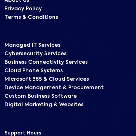
About Us
Privacy Policy
Terms & Conditions
Managed IT Services
Cybersecurity Services
Business Connectivity Services
Cloud Phone Systems
Microsoft 365 & Cloud Services
Device Management & Procurement
Custom Business Software
Digital Marketing & Websites
Support Hours