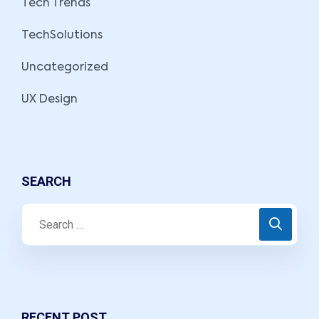
Tech Trends
TechSolutions
Uncategorized
UX Design
SEARCH
RECENT POST