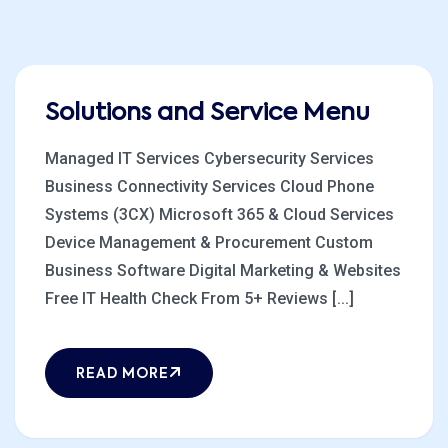
Solutions and Service Menu
Managed IT Services Cybersecurity Services
Business Connectivity Services Cloud Phone
Systems (3CX) Microsoft 365 & Cloud Services
Device Management & Procurement Custom
Business Software Digital Marketing & Websites
Free IT Health Check From 5+ Reviews [...]
READ MORE