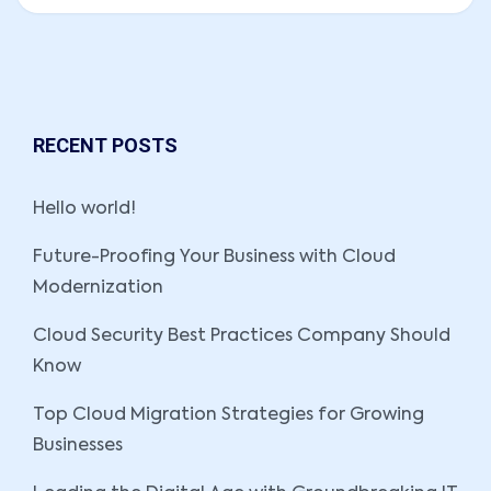
RECENT POSTS
Hello world!
Future-Proofing Your Business with Cloud
Modernization
Cloud Security Best Practices Company Should
Know
Top Cloud Migration Strategies for Growing
Businesses