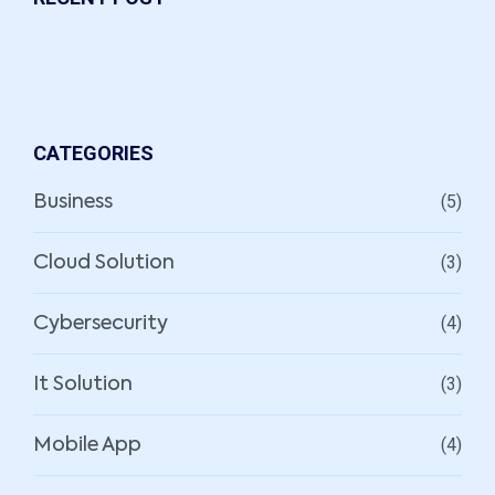
CATEGORIES
(5)
Business
(3)
Cloud Solution
(4)
Cybersecurity
(3)
It Solution
(4)
Mobile App