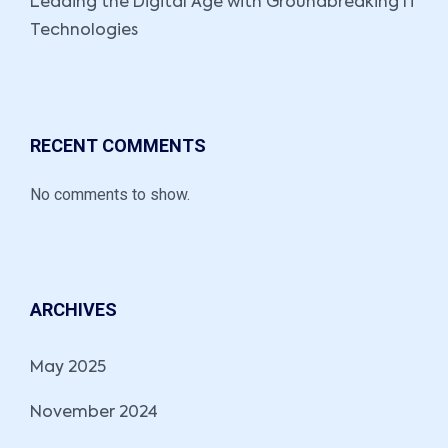
Leading the Digital Age with Groundbreaking IT
Technologies
RECENT COMMENTS
No comments to show.
ARCHIVES
May 2025
November 2024