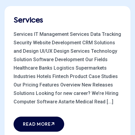
Services
Services IT Management Services Data Tracking
Security Website Development CRM Solutions
and Design UI/UX Design Services Technology
Solution Software Development Our Fields
Healthcare Banks Logistics Supermarkets
Industries Hotels Fintech Product Case Studies
Our Pricing Features Overview New Releases
Solutions Looking for new career? We’re Hiring
Computer Software Astarte Medical Read [...]
READ MORE