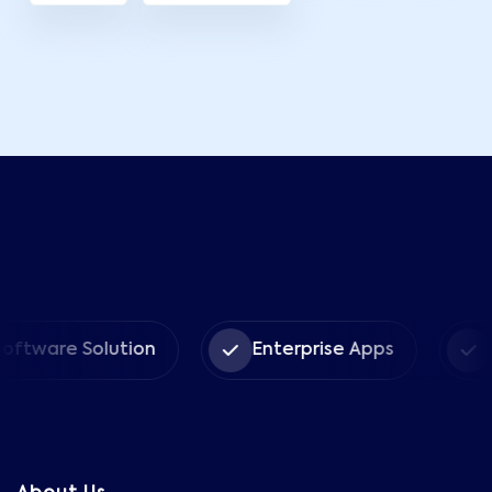
re Solution
Enterprise Apps
CRM S