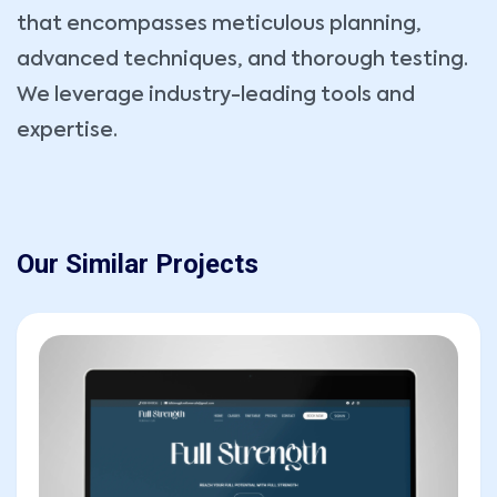
that encompasses meticulous planning,
Message
advanced techniques, and thorough testing.
We leverage industry-leading tools and
expertise.
Our Similar Projects
SEND MESSAGE