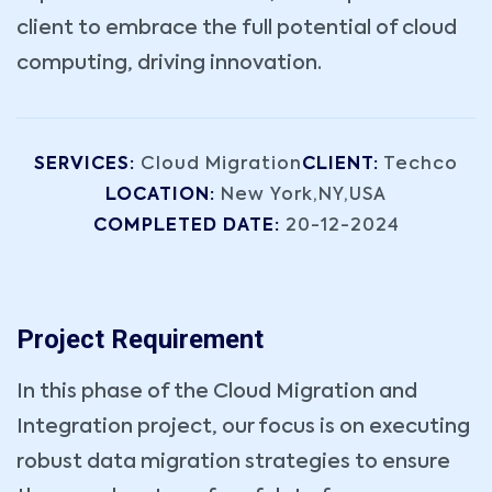
client to embrace the full potential of cloud
computing, driving innovation.
SERVICES:
Cloud Migration
CLIENT:
Techco
LOCATION:
New York,NY,USA
COMPLETED DATE:
20-12-2024
Project Requirement
In this phase of the Cloud Migration and
Integration project, our focus is on executing
robust data migration strategies to ensure