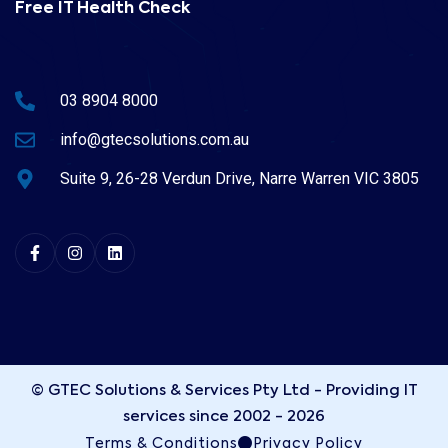
Free IT Health Check
03 8904 8000
info@gtecsolutions.com.au
Suite 9, 26-28 Verdun Drive, Narre Warren VIC 3805
© GTEC Solutions & Services Pty Ltd - Providing IT
services since 2002 - 2026
Terms & Conditions
Privacy Policy