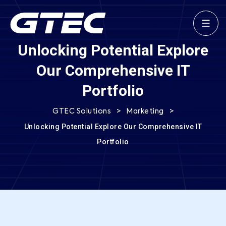
Unlocking Potential Explore
Our Comprehensive IT
Portfolio
>
>
GTEC Solutions
Marketing
Unlocking Potential Explore Our Comprehensive IT
Portfolio