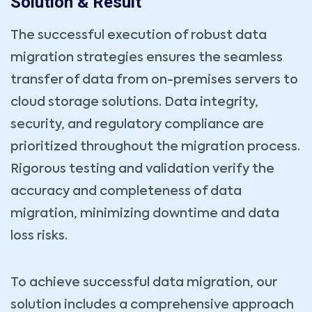
Solution & Result
The successful execution of robust data
migration strategies ensures the seamless
transfer of data from on-premises servers to
cloud storage solutions. Data integrity,
security, and regulatory compliance are
Book Your Consultation Now
prioritized throughout the migration process.
Name *
Your Email *
Rigorous testing and validation verify the
accuracy and completeness of data
Company
Phone *
migration, minimizing downtime and data
loss risks.
Service Type *
To achieve successful data migration, our
Book Date *
Book Time *
solution includes a comprehensive approach