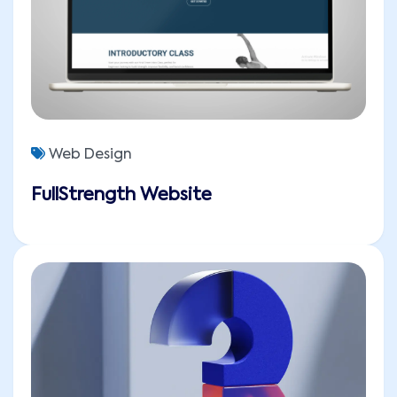
Web Design
FullStrength Website