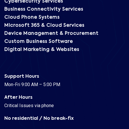
Cybersecurity Services
Business Connectivity Services
Cloud Phone Systems
Microsoft 365 & Cloud Services
Device Management & Procurement
Custom Business Software
Digital Marketing & Websites
Support Hours
Mon-Fri 9:00 AM – 5:00 PM
After Hours
Critical Issues via phone
No residential / No break-fix