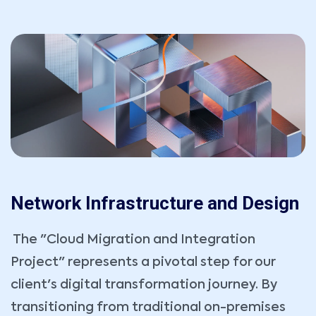
Network Infrastructure and Design
The "Cloud Migration and Integration
Project" represents a pivotal step for our
client's digital transformation journey. By
transitioning from traditional on-premises