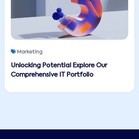
Marketing
Unlocking Potential Explore Our
Comprehensive IT Portfolio