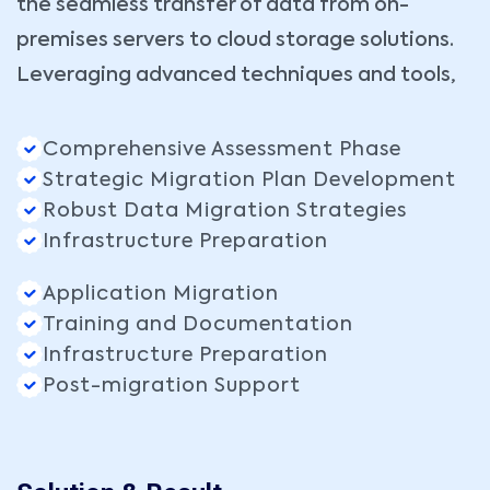
the seamless transfer of data from on-
premises servers to cloud storage solutions.
Leveraging advanced techniques and tools,
Comprehensive Assessment Phase
Strategic Migration Plan Development
Robust Data Migration Strategies
Infrastructure Preparation
Application Migration
Training and Documentation
Infrastructure Preparation
Post-migration Support