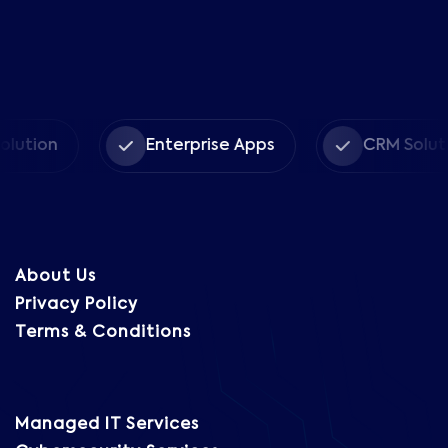
n
Enterprise Apps
CRM Solutions
About Us
Privacy Policy
Terms & Conditions
Managed IT Services