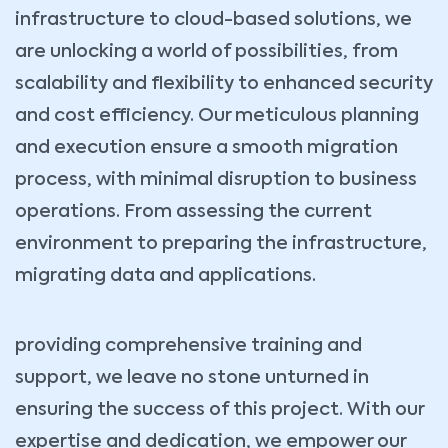
infrastructure to cloud-based solutions, we
are unlocking a world of possibilities, from
scalability and flexibility to enhanced security
and cost efficiency. Our meticulous planning
and execution ensure a smooth migration
process, with minimal disruption to business
operations. From assessing the current
environment to preparing the infrastructure,
migrating data and applications.
providing comprehensive training and
support, we leave no stone unturned in
ensuring the success of this project. With our
expertise and dedication, we empower our