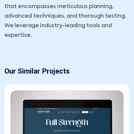
that encompasses meticulous planning,
Message
advanced techniques, and thorough testing.
We leverage industry-leading tools and
expertise.
Our Similar Projects
SEND MESSAGE