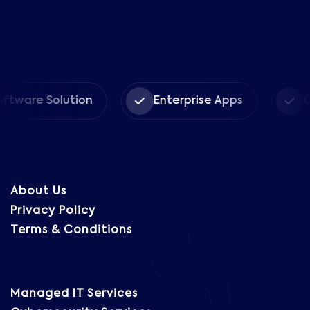
 Solution
Enterprise Apps
CRM Sol
About Us
Privacy Policy
Terms & Conditions
Managed IT Services