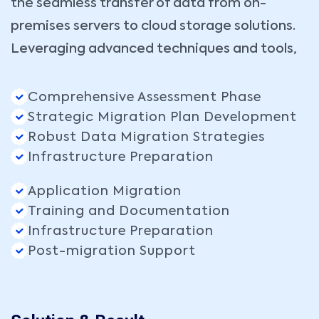
the seamless transfer of data from on-
premises servers to cloud storage solutions.
Leveraging advanced techniques and tools,
Comprehensive Assessment Phase
Strategic Migration Plan Development
Robust Data Migration Strategies
Infrastructure Preparation
Application Migration
Training and Documentation
Infrastructure Preparation
Post-migration Support