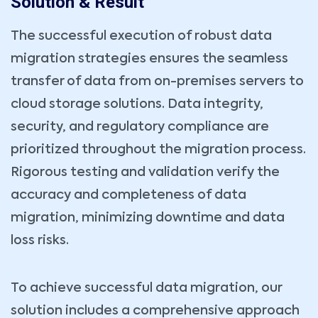
Solution & Result
The successful execution of robust data
migration strategies ensures the seamless
transfer of data from on-premises servers to
cloud storage solutions. Data integrity,
security, and regulatory compliance are
Book Your Consultation Now
prioritized throughout the migration process.
Name *
Your Email *
Rigorous testing and validation verify the
accuracy and completeness of data
Company
Phone *
migration, minimizing downtime and data
loss risks.
Service Type *
To achieve successful data migration, our
Book Date *
Book Time *
solution includes a comprehensive approach