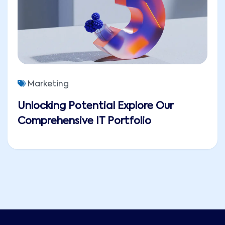
Marketing
Unlocking Potential Explore Our
Comprehensive IT Portfolio