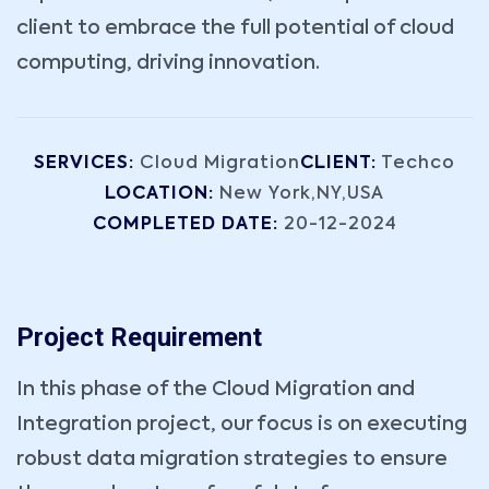
client to embrace the full potential of cloud
computing, driving innovation.
SERVICES:
Cloud Migration
CLIENT:
Techco
LOCATION:
New York,NY,USA
COMPLETED DATE:
20-12-2024
Project Requirement
In this phase of the Cloud Migration and
Integration project, our focus is on executing
robust data migration strategies to ensure