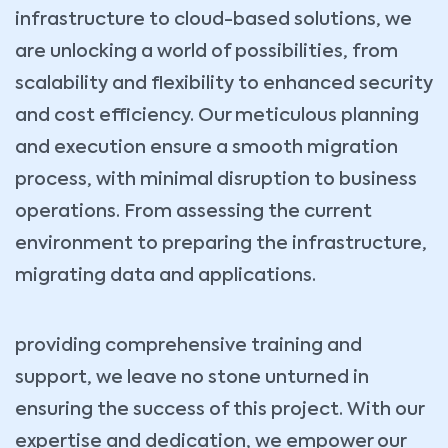
infrastructure to cloud-based solutions, we
are unlocking a world of possibilities, from
scalability and flexibility to enhanced security
and cost efficiency. Our meticulous planning
and execution ensure a smooth migration
process, with minimal disruption to business
operations. From assessing the current
environment to preparing the infrastructure,
migrating data and applications.
providing comprehensive training and
support, we leave no stone unturned in
ensuring the success of this project. With our
expertise and dedication, we empower our