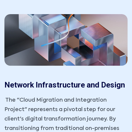
Network Infrastructure and Design
The "Cloud Migration and Integration
Project" represents a pivotal step for our
client's digital transformation journey. By
transitioning from traditional on-premises