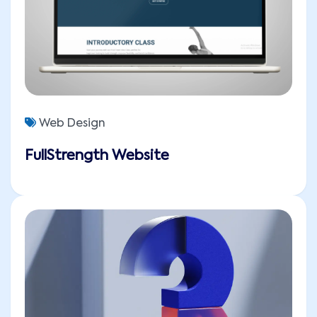
Web Design
FullStrength Website