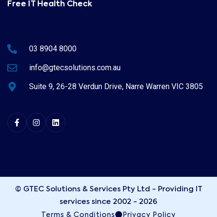
Free IT Health Check
03 8904 8000
info@gtecsolutions.com.au
Suite 9, 26-28 Verdun Drive, Narre Warren VIC 3805
© GTEC Solutions & Services Pty Ltd - Providing IT
services since 2002 - 2026
Terms & Conditions
Privacy Policy