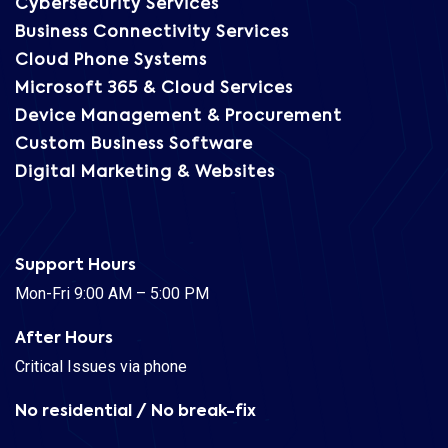
Cybersecurity Services
Business Connectivity Services
Cloud Phone Systems
Microsoft 365 & Cloud Services
Device Management & Procurement
Custom Business Software
Digital Marketing & Websites
Support Hours
Mon-Fri 9:00 AM – 5:00 PM
After Hours
Critical Issues via phone
No residential / No break-fix