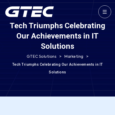
Tech Triumphs Celebrating
Our Achievements in IT
Solutions
>
>
GTEC Solutions
Marketing
Tech Triumphs Celebrating Our Achievements in IT
Solutions