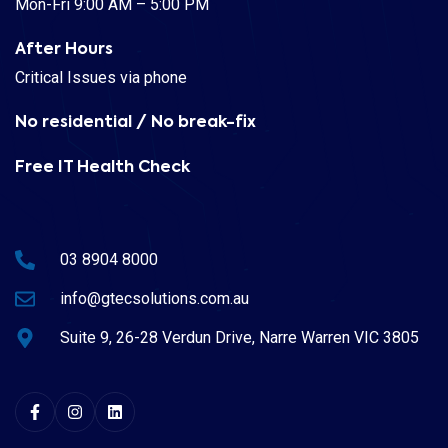
Mon-Fri 9:00 AM – 5:00 PM
After Hours
Critical Issues via phone
No residential / No break-fix
Free IT Health Check
03 8904 8000
info@gtecsolutions.com.au
Suite 9, 26-28 Verdun Drive, Narre Warren VIC 3805