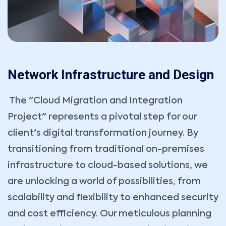
Network Infrastructure and Design
The "Cloud Migration and Integration
Project" represents a pivotal step for our
client's digital transformation journey. By
transitioning from traditional on-premises
infrastructure to cloud-based solutions, we
are unlocking a world of possibilities, from
scalability and flexibility to enhanced security
and cost efficiency. Our meticulous planning