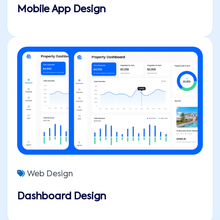
Mobile App Design
Web Design
Dashboard Design