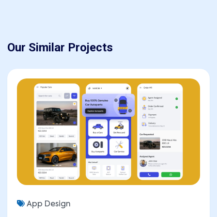
Our Similar Projects
SEND MESSAGE
App Design