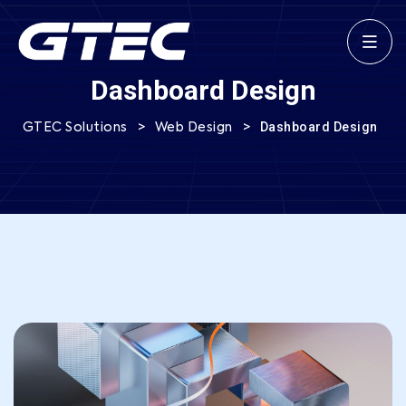
Dashboard Design
>
>
Dashboard Design
GTEC Solutions
Web Design