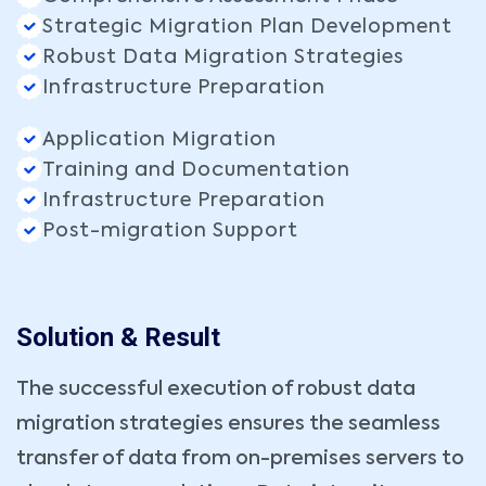
Strategic Migration Plan Development
Robust Data Migration Strategies
Infrastructure Preparation
Application Migration
Training and Documentation
Infrastructure Preparation
Post-migration Support
Solution & Result
The successful execution of robust data
migration strategies ensures the seamless
transfer of data from on-premises servers to