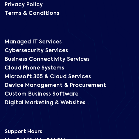
Privacy Policy
Terms & Conditions
Managed IT Services
Cybersecurity Services
Business Connectivity Services
Cloud Phone Systems
Microsoft 365 & Cloud Services
Device Management & Procurement
Custom Business Software
Digital Marketing & Websites
Support Hours