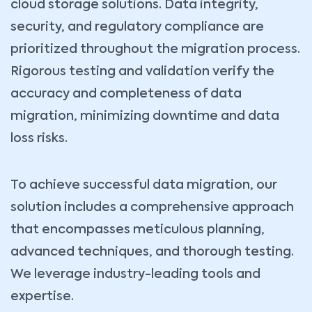
cloud storage solutions. Data integrity,
security, and regulatory compliance are
Book Your Consultation Now
Name *
Your Email *
prioritized throughout the migration process.
Rigorous testing and validation verify the
accuracy and completeness of data
Company
Phone *
migration, minimizing downtime and data
loss risks.
Service Type *
To achieve successful data migration, our
Book Date *
Book Time *
solution includes a comprehensive approach
that encompasses meticulous planning,
Message
advanced techniques, and thorough testing.
We leverage industry-leading tools and
expertise.