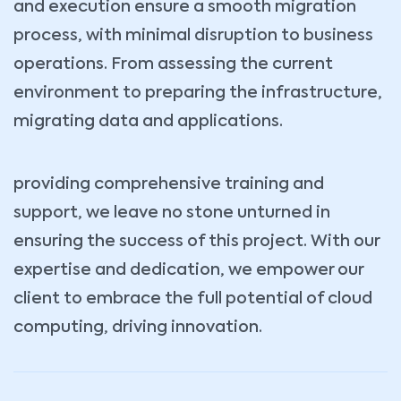
and execution ensure a smooth migration
process, with minimal disruption to business
operations. From assessing the current
environment to preparing the infrastructure,
migrating data and applications.
providing comprehensive training and
support, we leave no stone unturned in
ensuring the success of this project. With our
expertise and dedication, we empower our
client to embrace the full potential of cloud
computing, driving innovation.