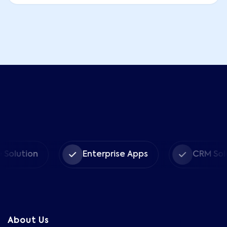
ion
Enterprise Apps
CRM Solutions
About Us