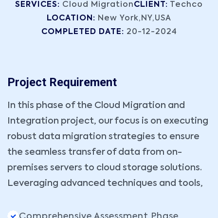
SERVICES:
Cloud Migration
CLIENT:
Techco
LOCATION:
New York,NY,USA
COMPLETED DATE:
20-12-2024
Project Requirement
In this phase of the Cloud Migration and
Integration project, our focus is on executing
robust data migration strategies to ensure
the seamless transfer of data from on-
premises servers to cloud storage solutions.
Leveraging advanced techniques and tools,
Comprehensive Assessment Phase