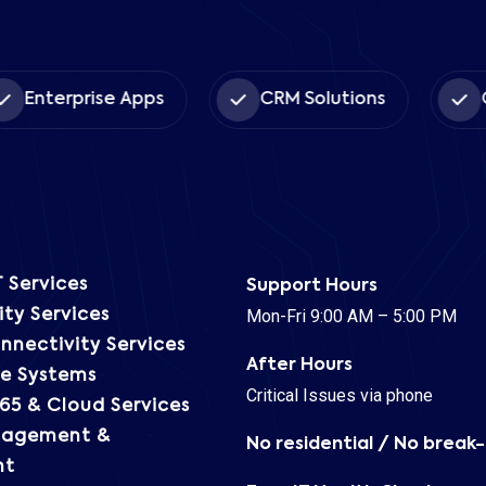
Book Time *
Enterprise Apps
CRM Solutions
C
 Services
Support Hours
Mon-Fri 9:00 AM – 5:00 PM
ty Services
nnectivity Services
After Hours
e Systems
Critical Issues via phone
65 & Cloud Services
nagement &
No residential / No break-
nt