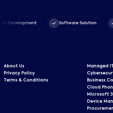
Book Date *
b Development
Software Solution
Message
About Us
Managed IT
Privacy Policy
Cybersecuri
Terms & Conditions
Business Co
Cloud Phon
Microsoft 3
Device Ma
Procureme
SEND MESSAGE