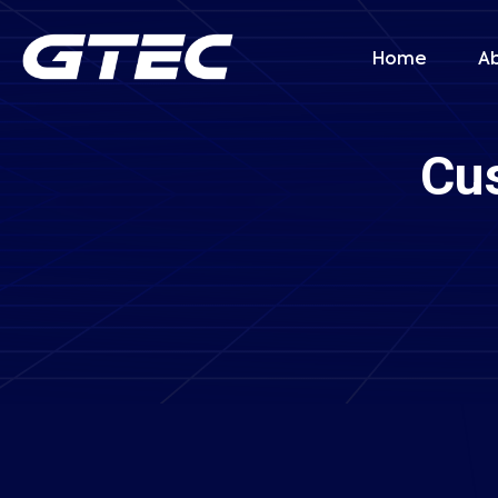
Home
A
Cu
Book Your C
Name *
Company
Service Type *