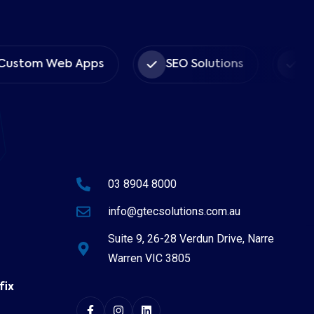
ustom Web Apps
SEO Solutions
Cyb
03 8904 8000
info@gtecsolutions.com.au
Suite 9, 26-28 Verdun Drive, Narre
Warren VIC 3805
fix