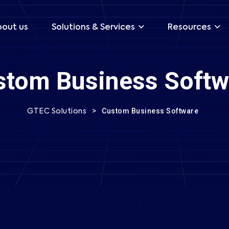
bout us
Solutions & Services
Resources
stom Business Softw
onsultation Now
>
Custom Business Software
GTEC Solutions
Your Email *
Phone *