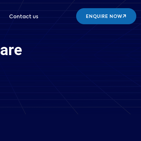
Contact us
ENQUIRE NOW
are