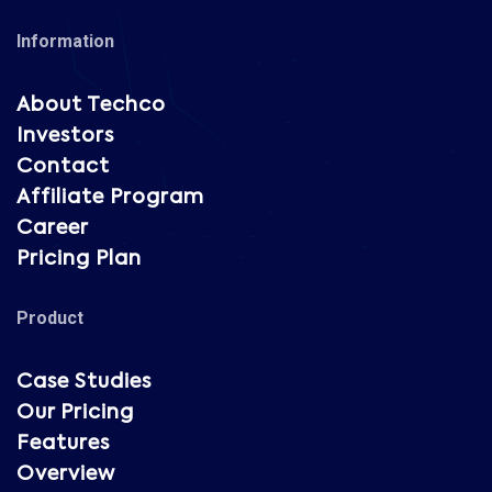
Information
About Techco
Investors
Contact
Affiliate Program
Career
Pricing Plan
Product
Case Studies
Our Pricing
Features
Overview