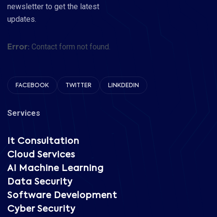
newsletter to get the latest
updates.
Contact form not found.
Error:
FACEBOOK
TWITTER
LINKDEDIN
Services
It Consultation
Cloud Services
AI Machine Learning
Data Security
Software Development
Cyber Security