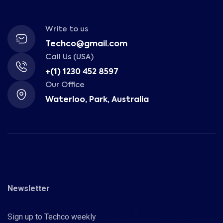
Write to us
Techco@gmail.com
Call Us (USA)
+(1) 1230 452 8597
Our Office
Waterloo, Park, Australia
Newsletter
Sign up to Techco weekly