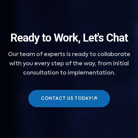
Ready to Work, Let's Chat
Our team of experts is ready to collaborate
with you every step of the way, from initial
consultation to implementation.
CONTACT US TODAY!